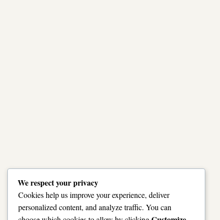
We respect your privacy
Cookies help us improve your experience, deliver
personalized content, and analyze traffic. You can
Customize
choose which cookies to allow by clicking
.