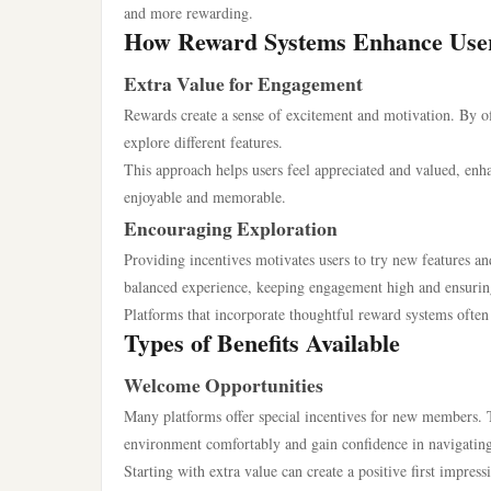
and more rewarding.
How Reward Systems Enhance Use
Extra Value for Engagement
Rewards create a sense of excitement and motivation. By off
explore different features.
This approach helps users feel appreciated and valued, enh
enjoyable and memorable.
Encouraging Exploration
Providing incentives motivates users to try new features a
balanced experience, keeping engagement high and ensuring 
Platforms that incorporate thoughtful reward systems often 
Types of Benefits Available
Welcome Opportunities
Many platforms offer special incentives for new members. Th
environment comfortably and gain confidence in navigating
Starting with extra value can create a positive first impr