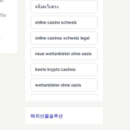
es
สล็อตเว็บตรง
non gamstop casino
casinos not on gamestop
 The
online casino schweiz
non gamstop casino
casinos not on gamestop
,
online casinos schweiz legal
non gamstop casino
casinos not on gamestop
neue wettanbieter ohne oasis
non gamstop casino
casinos not on gamestop
beste krypto casinos
non gamstop casino
casinos not on gamestop
wettanbieter ohne oasis
non gamstop casino
casinos not on gamestop
wettanbieter ohne oasis
non gamstop casino
casinos not on gamestop
해외선물솔루션
sportwetten anbieter ohne
non gamstop casino
casinos not on gamestop
verifizierung