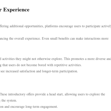
r Experience
ering additional opportunities, platforms encourage users to participate active
ancing the overall experience. Even small benefits can make interactions more
nd activities they might not otherwise explore. This promotes a more diverse an
that users do not become bored with repetitive activities.
see increased satisfaction and longer-term participation.
ese introductory offers provide a head start, allowing users to explore the
 the system.
ession and encourage long-term engagement.