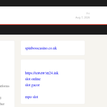
Fri
Aug 7, 2026
spinbosscasino.co.uk
https://แทงหวย24.ink
slot online
slot gacor
atforms
mpo slot
d
ther