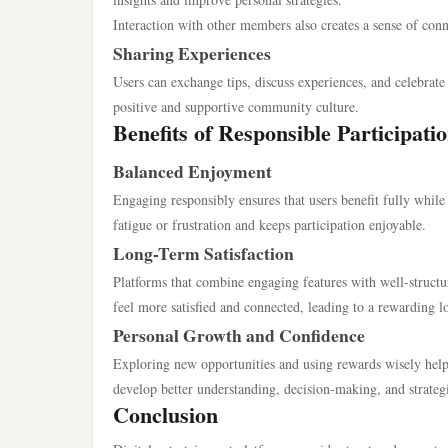
Interaction with other members also creates a sense of co
Sharing Experiences
Users can exchange tips, discuss experiences, and celebrat
positive and supportive community culture.
Benefits of Responsible Participati
Balanced Enjoyment
Engaging responsibly ensures that users benefit fully while
fatigue or frustration and keeps participation enjoyable.
Long-Term Satisfaction
Platforms that combine engaging features with well-structu
feel more satisfied and connected, leading to a rewarding 
Personal Growth and Confidence
Exploring new opportunities and using rewards wisely helps
develop better understanding, decision-making, and strategic
Conclusion