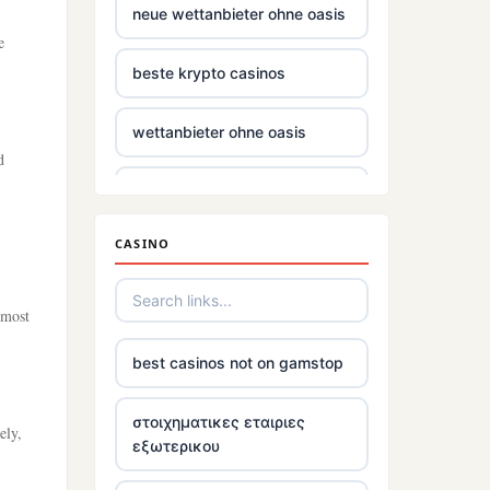
neue wettanbieter ohne oasis
e
beste krypto casinos
wettanbieter ohne oasis
d
wettanbieter ohne oasis
CASINO
sportwetten anbieter ohne
verifizierung
 most
online casinos vergleich
best casinos not on gamstop
neue online wettanbieter
στοιχηματικες εταιριες
ely,
εξωτερικου
neue online wettanbieter