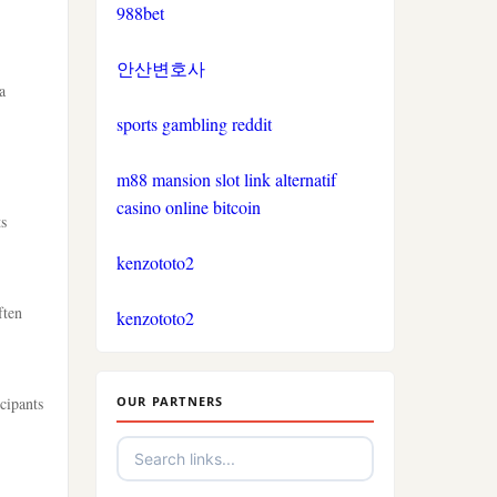
casinos not on gamestop
988bet
bitcoin casinos
casinos not on gamestop
안산변호사
nejlepší sázkové kanceláře
a
sports gambling reddit
casinos not on gamestop
nejlepší online casino
m88 mansion slot link alternatif
casinos not on gamestop
crypto casino
casino online bitcoin
ts
casinos not on gamestop
kenzototo2
στοιχηματικες εταιριες
εξωτερικου
casinos not on gamestop
ften
kenzototo2
non gamstop casino
casinos not on gamestop
cipants
OUR PARTNERS
non gamstop casino
casinos not on gamestop
non gamstop casino
casinos not on gamestop