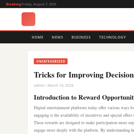
Breaking:
Friday, August 7, 2026
HOME
NEWS
BUSINESS
TECHNOLOGY
UNCATEGORIZED
Tricks for Improving Decisi
admin • March 18, 2026
Introduction to Reward Opportunit
Digital entertainment platforms today offer various ways fo
engaging is the availability of incentives and special offers 
These rewards are designed to make participation more enjoy
engage more deeply with the platform. By understanding ho