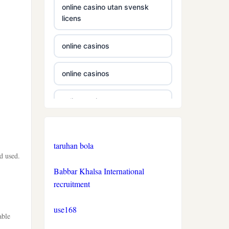
online casino utan svensk
casinos not on gamestop
licens
casinos not on gamestop
online casinos
casinos not on gamestop
online casinos
casinos not on gamestop
online casinos
casinos not on gamestop
non gamstop casinos
taruhan bola
casinos not on gamestop
d used.
non gamstop casinos
Babbar Khalsa International
casinos not on gamestop
recruitment
crypto casinos
casinos not on gamestop
use168
crypto casinos
able