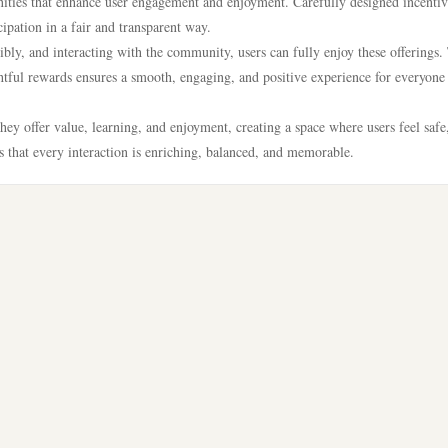
nities that enhance user engagement and enjoyment. Carefully designed incentiv
ipation in a fair and transparent way.
bly, and interacting with the community, users can fully enjoy these offerings.
htful rewards ensures a smooth, engaging, and positive experience for everyone
ey offer value, learning, and enjoyment, creating a space where users feel safe
s that every interaction is enriching, balanced, and memorable.