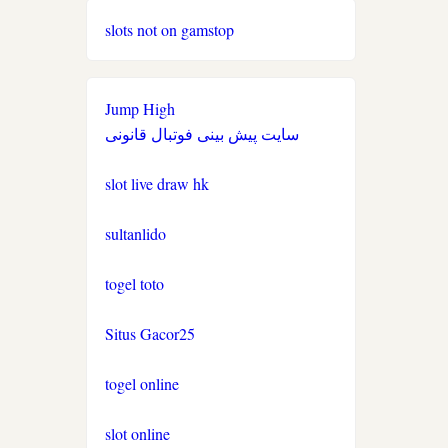
non gamstop casino
casinos not on gamestop
slots not on gamstop
online casinos vergleich
non gamstop casino
casinos not on gamestop
neue online wettanbieter
Jump High
non gamstop casino
سایت پیش بینی فوتبال قانونی
casinos not on gamestop
neue online wettanbieter
non gamstop casino
slot
live draw hk
casinos not on gamestop
casinos not on gamestop
non gamstop casino
sultanlido
casinos not on gamestop
casinos not on gamestop
non gamstop casino
togel toto
casinos not on gamestop
casinos not on gamestop
Situs Gacor25
non gamstop casino
casinos not on gamestop
casinos not on gamestop
togel online
non gamstop casino
casinos not on gamestop
casinos not on gamestop
slot online
non gamstop casino