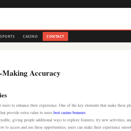
SPORTS
CASINO
CONTACT
on-Making Accuracy
ies
r users to enhance their experience. One of the key elements that make these pl
that provide extra value to users.
best casino bonuses
able, giving people additional ways to explore features, try new activities, an
w to access and use these opportunities, users can make their experience smoo