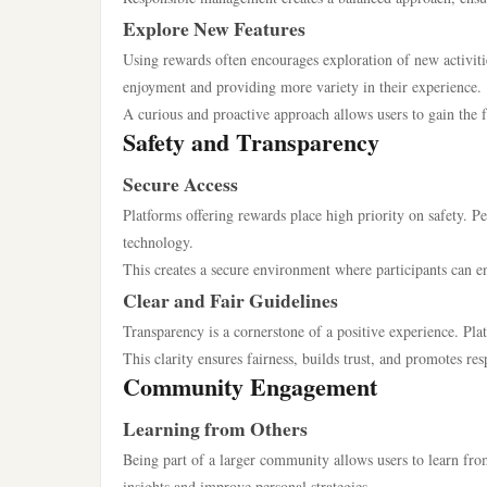
Explore New Features
Using rewards often encourages exploration of new activiti
enjoyment and providing more variety in their experience.
A curious and proactive approach allows users to gain the fu
Safety and Transparency
Secure Access
Platforms offering rewards place high priority on safety. Pe
technology.
This creates a secure environment where participants can e
Clear and Fair Guidelines
Transparency is a cornerstone of a positive experience. Pla
This clarity ensures fairness, builds trust, and promotes re
Community Engagement
Learning from Others
Being part of a larger community allows users to learn fr
insights and improve personal strategies.