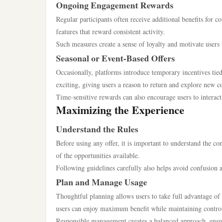
Ongoing Engagement Rewards
Regular participants often receive additional benefits for c
features that reward consistent activity.
Such measures create a sense of loyalty and motivate users
Seasonal or Event-Based Offers
Occasionally, platforms introduce temporary incentives tied
exciting, giving users a reason to return and explore new c
Time-sensitive rewards can also encourage users to interact
Maximizing the Experience
Understand the Rules
Before using any offer, it is important to understand the c
of the opportunities available.
Following guidelines carefully also helps avoid confusion 
Plan and Manage Usage
Thoughtful planning allows users to take full advantage of 
users can enjoy maximum benefit while maintaining contro
Responsible management creates a balanced approach, ensuri