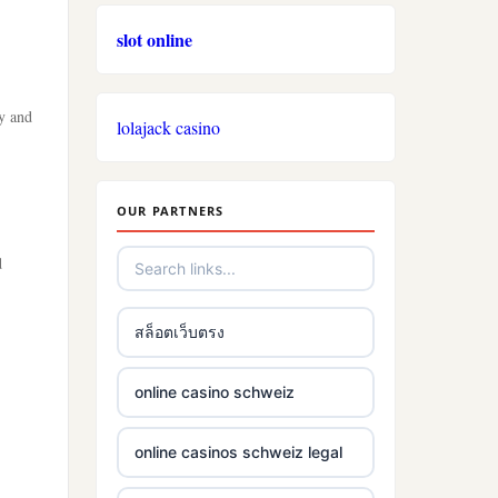
slot online
ly and
lolajack casino
OUR PARTNERS
d
สล็อตเว็บตรง
online casino schweiz
online casinos schweiz legal