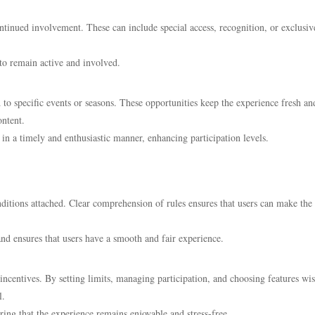
ontinued involvement. These can include special access, recognition, or exclusiv
 to remain active and involved.
 to specific events or seasons. These opportunities keep the experience fresh an
ontent.
 in a timely and enthusiastic manner, enhancing participation levels.
onditions attached. Clear comprehension of rules ensures that users can make the
and ensures that users have a smooth and fair experience.
incentives. By setting limits, managing participation, and choosing features wis
l.
ng that the experience remains enjoyable and stress-free.