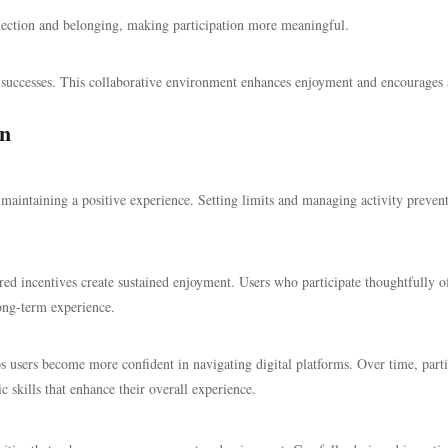
nnection and belonging, making participation more meaningful.
e successes. This collaborative environment enhances enjoyment and encourages 
on
 maintaining a positive experience. Setting limits and managing activity preven
red incentives create sustained enjoyment. Users who participate thoughtfully o
long-term experience.
 users become more confident in navigating digital platforms. Over time, parti
 skills that enhance their overall experience.