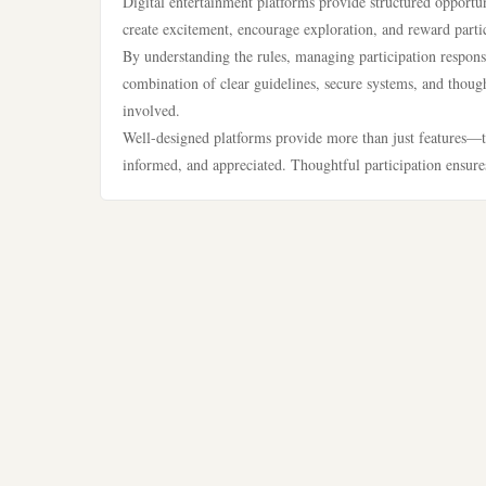
Digital entertainment platforms provide structured opportu
create excitement, encourage exploration, and reward partic
By understanding the rules, managing participation responsi
combination of clear guidelines, secure systems, and thoug
involved.
Well-designed platforms provide more than just features—th
informed, and appreciated. Thoughtful participation ensure