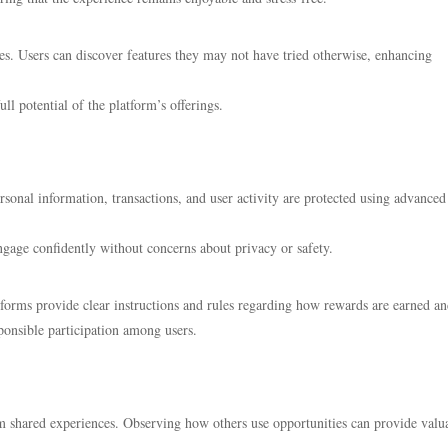
es. Users can discover features they may not have tried otherwise, enhancing
ll potential of the platform’s offerings.
rsonal information, transactions, and user activity are protected using advanced
ngage confidently without concerns about privacy or safety.
tforms provide clear instructions and rules regarding how rewards are earned an
sponsible participation among users.
om shared experiences. Observing how others use opportunities can provide valu