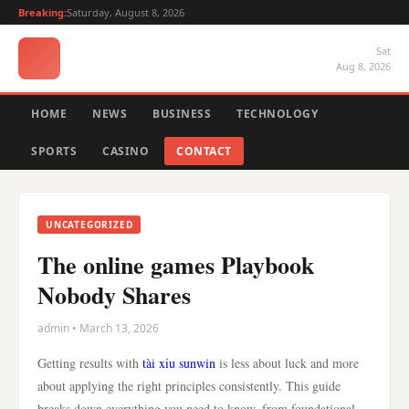
Breaking:
Saturday, August 8, 2026
Sat
Aug 8, 2026
HOME
NEWS
BUSINESS
TECHNOLOGY
SPORTS
CASINO
CONTACT
UNCATEGORIZED
The online games Playbook
Nobody Shares
admin • March 13, 2026
Getting results with
tài xỉu sunwin
is less about luck and more
about applying the right principles consistently. This guide
breaks down everything you need to know, from foundational