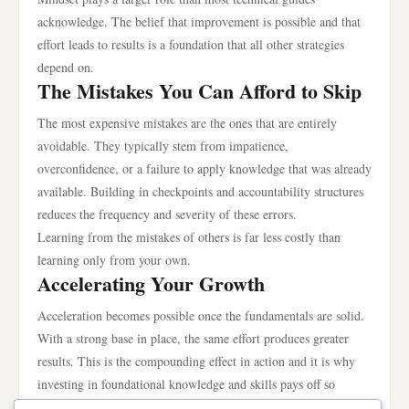
acknowledge. The belief that improvement is possible and that
effort leads to results is a foundation that all other strategies
depend on.
The Mistakes You Can Afford to Skip
The most expensive mistakes are the ones that are entirely
avoidable. They typically stem from impatience,
overconfidence, or a failure to apply knowledge that was already
available. Building in checkpoints and accountability structures
reduces the frequency and severity of these errors.
Learning from the mistakes of others is far less costly than
learning only from your own.
Accelerating Your Growth
Acceleration becomes possible once the fundamentals are solid.
With a strong base in place, the same effort produces greater
results. This is the compounding effect in action and it is why
investing in foundational knowledge and skills pays off so
dramatically over time.