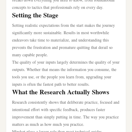
concepts to tactics that professionals rely on every day.
Setting the Stage
Setting realistic expectations from the start makes the journey
significantly more sustainable. Results in most worthwhile
endeavors take time to materialize, and understanding this
prevents the frustration and premature quitting that derail so
many capable people.
The quality of your inputs largely determines the quality of your
outputs. Whether that means the information you consume, the
tools you use, or the people you learn from, upgrading your
inputs is often the fastest path to better results.
What the Research Actually Shows
Research consistently shows that deliberate practice, focused and
intentional effort with specific feedback, produces faster
improvement than simply putting in time. The way you practice
matters as much as how much you practice.
Mindset plays a larger role than most technical guides