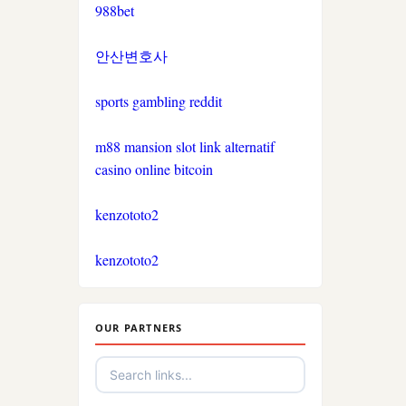
casinos not on gamestop
988bet
bitcoin casinos
casinos not on gamestop
안산변호사
nejlepší sázkové kanceláře
sports gambling reddit
casinos not on gamestop
nejlepší online casino
m88 mansion slot link alternatif
casinos not on gamestop
crypto casino
casino online bitcoin
casinos not on gamestop
kenzototo2
στοιχηματικες εταιριες
εξωτερικου
casinos not on gamestop
kenzototo2
non gamstop casino
casinos not on gamestop
OUR PARTNERS
non gamstop casino
casinos not on gamestop
non gamstop casino
casinos not on gamestop