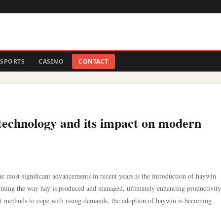
SPORTS
CASINO
CONTACT
technology and its impact on modern
the most significant advancements in recent years is the introduction of haywin
orming the way hay is produced and managed, ultimately enhancing productivit
ient methods to cope with rising demands, the adoption of haywin is becoming