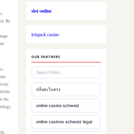
slot online
is
ced. By
lolajack casino
anage
mal
OUR PARTNERS
is
line
ively.
สล็อตเว็บตรง
tfalls
ut the
online casino schweiz
nology,
online casinos schweiz legal
th.