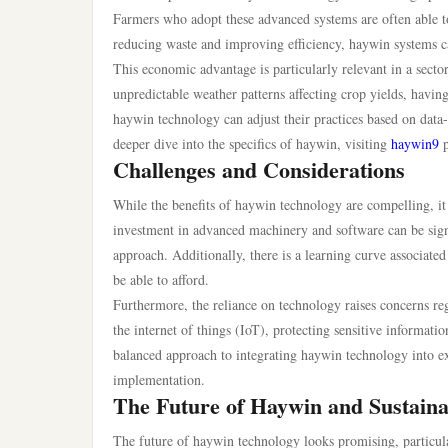
Farmers who adopt these advanced systems are often able to 
reducing waste and improving efficiency, haywin systems ca
This economic advantage is particularly relevant in a secto
unpredictable weather patterns affecting crop yields, having
haywin technology can adjust their practices based on data-
deeper dive into the specifics of haywin, visiting
haywin9
p
Challenges and Considerations
While the benefits of haywin technology are compelling, it 
investment in advanced machinery and software can be sign
approach. Additionally, there is a learning curve associate
be able to afford.
Furthermore, the reliance on technology raises concerns r
the internet of things (IoT), protecting sensitive informat
balanced approach to integrating haywin technology into exi
implementation.
The Future of Haywin and Sustaina
The future of haywin technology looks promising, particular