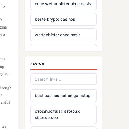
neue wettanbieter ohne oasis
, by
beste krypto casinos
th
izing
ke a
wettanbieter ohne oasis
wettanbieter ohne oasis
itial
CASINO
ing
sportwetten anbieter ohne
verifizierung
ay not
through
online casinos vergleich
 a
best casinos not on gamstop
essful
neue online wettanbieter
στοιχηματικες εταιριες
εξωτερικου
neue online wettanbieter
. As