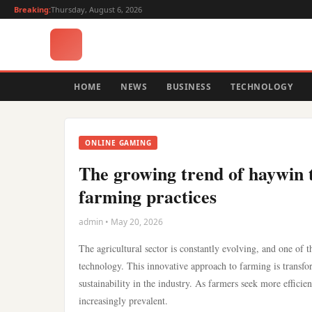
Breaking:
Thursday, August 6, 2026
HOME
NEWS
BUSINESS
TECHNOLOGY
ONLINE GAMING
The growing trend of haywin 
farming practices
admin • May 20, 2026
The agricultural sector is constantly evolving, and one of 
technology. This innovative approach to farming is transf
sustainability in the industry. As farmers seek more effic
increasingly prevalent.