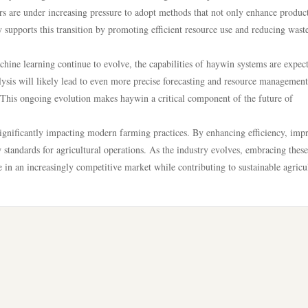
are under increasing pressure to adopt methods that not only enhance product
 supports this transition by promoting efficient resource use and reducing wast
chine learning continue to evolve, the capabilities of haywin systems are expec
ysis will likely lead to even more precise forecasting and resource management
y. This ongoing evolution makes haywin a critical component of the future of
significantly impacting modern farming practices. By enhancing efficiency, imp
w standards for agricultural operations. As the industry evolves, embracing these
e in an increasingly competitive market while contributing to sustainable agricu