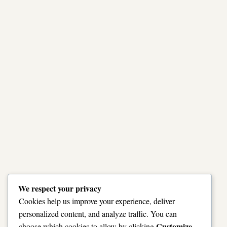
We respect your privacy
Cookies help us improve your experience, deliver
personalized content, and analyze traffic. You can
Customize
choose which cookies to allow by clicking
.