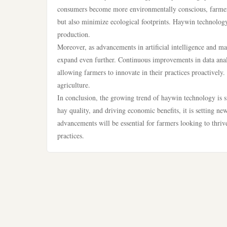
consumers become more environmentally conscious, farmers 
but also minimize ecological footprints. Haywin technology
production.
Moreover, as advancements in artificial intelligence and ma
expand even further. Continuous improvements in data anal
allowing farmers to innovate in their practices proactivel
agriculture.
In conclusion, the growing trend of haywin technology is 
hay quality, and driving economic benefits, it is setting ne
advancements will be essential for farmers looking to thriv
practices.