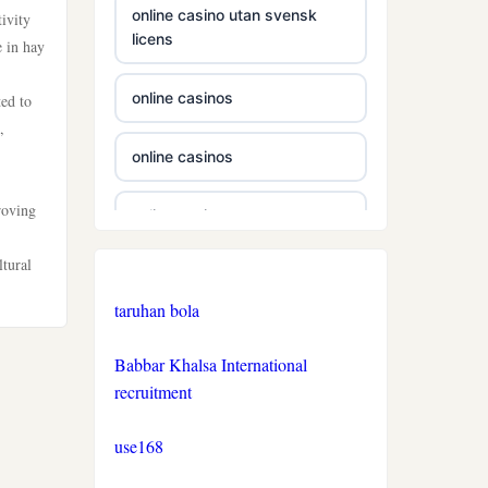
online casino utan svensk
ivity
casinos not on gamestop
licens
e in hay
casinos not on gamestop
online casinos
ted to
,
casinos not on gamestop
online casinos
casinos not on gamestop
roving
online casinos
casinos not on gamestop
ltural
non gamstop casinos
taruhan bola
casinos not on gamestop
non gamstop casinos
Babbar Khalsa International
casinos not on gamestop
recruitment
crypto casinos
casinos not on gamestop
use168
crypto casinos