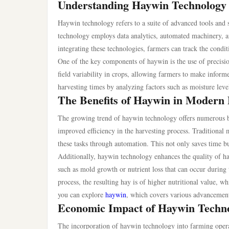
Understanding Haywin Technology
Haywin technology refers to a suite of advanced tools and 
technology employs data analytics, automated machinery, an
integrating these technologies, farmers can track the condit
One of the key components of haywin is the use of precisi
field variability in crops, allowing farmers to make infor
harvesting times by analyzing factors such as moisture leve
The Benefits of Haywin in Modern
The growing trend of haywin technology offers numerous be
improved efficiency in the harvesting process. Traditional
these tasks through automation. This not only saves time bu
Additionally, haywin technology enhances the quality of h
such as mold growth or nutrient loss that can occur during
process, the resulting hay is of higher nutritional value, wh
you can explore
haywin
, which covers various advancements
Economic Impact of Haywin Techn
The incorporation of haywin technology into farming opera