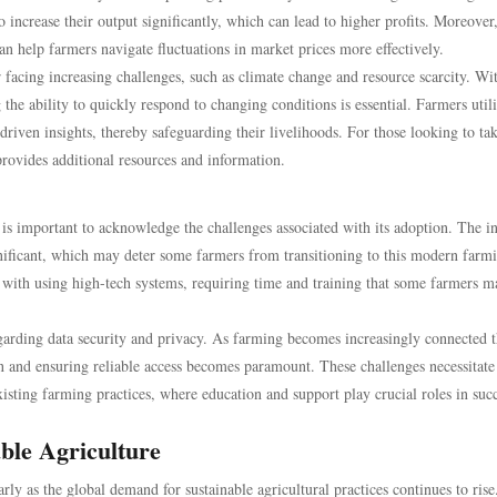
increase their output significantly, which can lead to higher profits. Moreover
n help farmers navigate fluctuations in market prices more effectively.
r facing increasing challenges, such as climate change and resource scarcity. Wi
 the ability to quickly respond to changing conditions is essential. Farmers util
driven insights, thereby safeguarding their livelihoods. For those looking to ta
rovides additional resources and information.
is important to acknowledge the challenges associated with its adoption. The in
ificant, which may deter some farmers from transitioning to this modern farm
d with using high-tech systems, requiring time and training that some farmers m
egarding data security and privacy. As farming becomes increasingly connected 
ion and ensuring reliable access becomes paramount. These challenges necessitate
sting farming practices, where education and support play crucial roles in succ
ble Agriculture
ly as the global demand for sustainable agricultural practices continues to rise