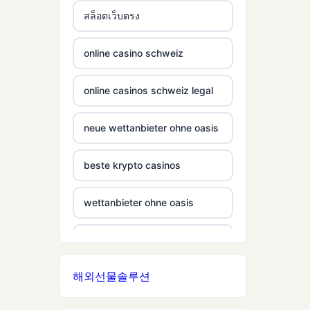
สล็อตเว็บตรง
non gamstop casino
casinos not on gamestop
online casino schweiz
non gamstop casino
casinos not on gamestop
online casinos schweiz legal
non gamstop casino
casinos not on gamestop
neue wettanbieter ohne oasis
non gamstop casino
casinos not on gamestop
beste krypto casinos
non gamstop casino
casinos not on gamestop
wettanbieter ohne oasis
non gamstop casino
casinos not on gamestop
wettanbieter ohne oasis
non gamstop casino
casinos not on gamestop
해외선물솔루션
sportwetten anbieter ohne
non gamstop casino
casinos not on gamestop
verifizierung