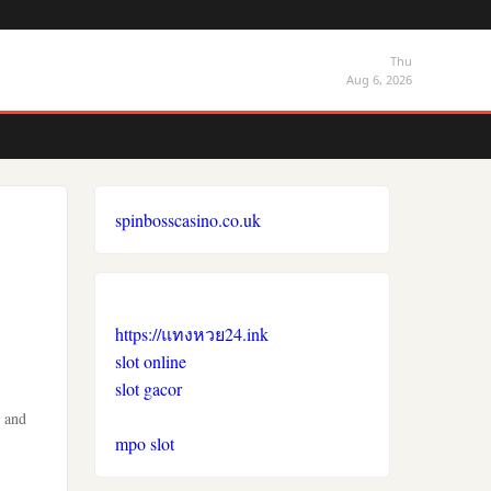
Thu
Aug 6, 2026
spinbosscasino.co.uk
https://แทงหวย24.ink
slot online
slot gacor
y and
mpo slot