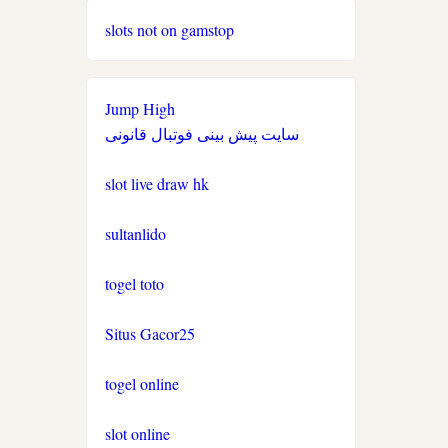
non gamstop casino
casinos not on gamestop
slots not on gamstop
online casinos vergleich
non gamstop casino
casinos not on gamestop
neue online wettanbieter
Jump High
non gamstop casino
سایت پیش بینی فوتبال قانونی
casinos not on gamestop
neue online wettanbieter
non gamstop casino
slot
live draw hk
casinos not on gamestop
casinos not on gamestop
non gamstop casino
sultanlido
casinos not on gamestop
casinos not on gamestop
non gamstop casino
togel toto
casinos not on gamestop
casinos not on gamestop
Situs Gacor25
non gamstop casino
casinos not on gamestop
casinos not on gamestop
togel online
non gamstop casino
casinos not on gamestop
casinos not on gamestop
slot online
non gamstop casino