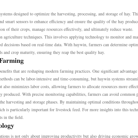
systems designed to optimize the harvesting, processing, and storage of hay. Th
d smart sensors to enhance efficiency and ensure the quality of the hay produ
ion of their crops, manage resources effectively, and ultimately reduce waste.
on agriculture techniques. This involves applying technology to monitor and m
med decisions based on real-time data. With haywin, farmers can determine opti
ls and crop maturity, ensuring they reap the best quality hay.
 Farming
nefits that are reshaping modern farming practices. One significant advantage 
 methods can be labor-intensive and time-consuming, but haywin systems stream
t also minimizes labor costs, allowing farmers to allocate resources more effect
ay produced. With precise monitoring capabilities, farmers can avoid common pi
 the harvesting and storage phases. By maintaining optimal conditions througho
ich is particularly important for livestock feed. For more insights into this tech
 in the field.
ology
tions is not only about improving productivity but also driving economic grow