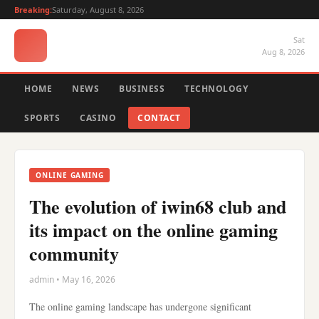
Breaking:
Saturday, August 8, 2026
Sat
Aug 8, 2026
HOME
NEWS
BUSINESS
TECHNOLOGY
SPORTS
CASINO
CONTACT
ONLINE GAMING
The evolution of iwin68 club and
its impact on the online gaming
community
admin • May 16, 2026
The online gaming landscape has undergone significant