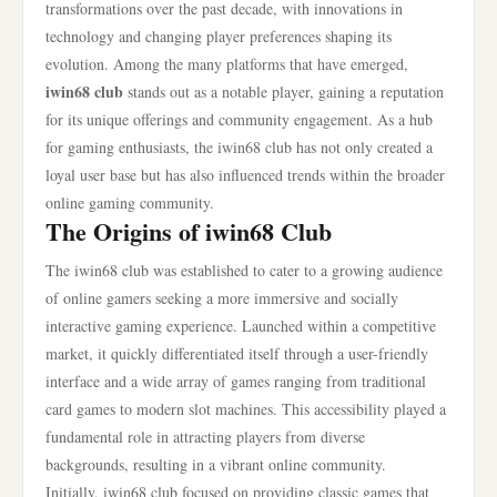
transformations over the past decade, with innovations in
technology and changing player preferences shaping its
evolution. Among the many platforms that have emerged,
iwin68 club
stands out as a notable player, gaining a reputation
for its unique offerings and community engagement. As a hub
for gaming enthusiasts, the iwin68 club has not only created a
loyal user base but has also influenced trends within the broader
online gaming community.
The Origins of iwin68 Club
The iwin68 club was established to cater to a growing audience
of online gamers seeking a more immersive and socially
interactive gaming experience. Launched within a competitive
market, it quickly differentiated itself through a user-friendly
interface and a wide array of games ranging from traditional
card games to modern slot machines. This accessibility played a
fundamental role in attracting players from diverse
backgrounds, resulting in a vibrant online community.
Initially, iwin68 club focused on providing classic games that