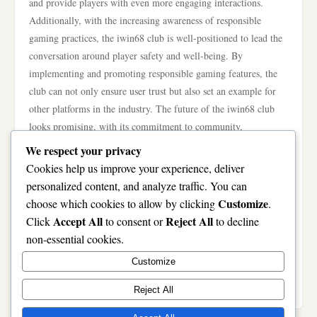
and provide players with even more engaging interactions.
Additionally, with the increasing awareness of responsible
gaming practices, the iwin68 club is well-positioned to lead the
conversation around player safety and well-being. By
implementing and promoting responsible gaming features, the
club can not only ensure user trust but also set an example for
other platforms in the industry. The future of the iwin68 club
looks promising, with its commitment to community,
innovation, and user experience leading the way.
We respect your privacy
iwin68 club
In conclusion, the
has played a pivotal role in
Cookies help us improve your experience, deliver
shaping the landscape of online gaming. Through its focus on
personalized content, and analyze traffic. You can
community, diverse game offerings, and commitment to user
Customize
choose which cookies to allow by clicking
.
engagement, it has influenced not only its loyal player base but
Accept All
Reject All
Click
to consent or
to decline
also the broader gaming community. As the platform evolves, its
non-essential cookies.
continued innovation and dedication to enhancing player
Customize
experiences will likely ensure its lasting impact on the online
gaming industry.
Reject All