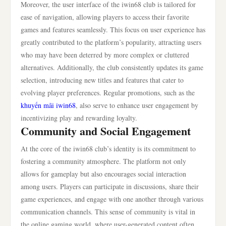
Moreover, the user interface of the iwin68 club is tailored for
ease of navigation, allowing players to access their favorite
games and features seamlessly. This focus on user experience has
greatly contributed to the platform’s popularity, attracting users
who may have been deterred by more complex or cluttered
alternatives. Additionally, the club consistently updates its game
selection, introducing new titles and features that cater to
evolving player preferences. Regular promotions, such as the
khuyến mãi iwin68
, also serve to enhance user engagement by
incentivizing play and rewarding loyalty.
Community and Social Engagement
At the core of the iwin68 club’s identity is its commitment to
fostering a community atmosphere. The platform not only
allows for gameplay but also encourages social interaction
among users. Players can participate in discussions, share their
game experiences, and engage with one another through various
communication channels. This sense of community is vital in
the online gaming world, where user-generated content often