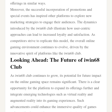
offerings in similar ways.
Moreover, the successful incorporation of promotions and
special events has inspired other platforms to explore new
marketing strategies to engage their audiences. The dynamics
introduced by the iwin68 club illustrate how user-centric
approaches can lead to increased loyalty and satisfaction. As
competitors strive to replicate this model, the overall online
gaming environment continues to evolve, driven by the
innovative spirit of platforms like the iwin68 club.
Looking Ahead: The Future of iwin68
Club
As iwin68 club continues to grow, its potential for future impact
on the online gaming space remains significant. There is a clear
opportunity for the platform to expand its offerings further and
integrate emerging technologies such as virtual reality and
augmented reality into its gaming experiences. Such
advancements could enhance the immersive quality of games