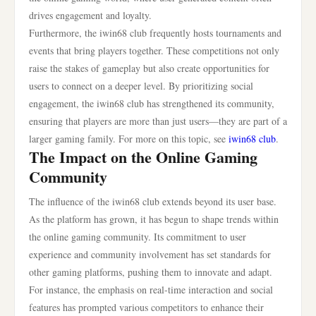
drives engagement and loyalty.
Furthermore, the iwin68 club frequently hosts tournaments and
events that bring players together. These competitions not only
raise the stakes of gameplay but also create opportunities for
users to connect on a deeper level. By prioritizing social
engagement, the iwin68 club has strengthened its community,
ensuring that players are more than just users—they are part of a
larger gaming family. For more on this topic, see
iwin68 club
.
The Impact on the Online Gaming
Community
The influence of the iwin68 club extends beyond its user base.
As the platform has grown, it has begun to shape trends within
the online gaming community. Its commitment to user
experience and community involvement has set standards for
other gaming platforms, pushing them to innovate and adapt.
For instance, the emphasis on real-time interaction and social
features has prompted various competitors to enhance their