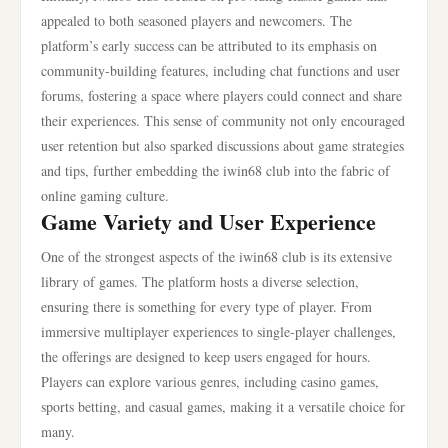
appealed to both seasoned players and newcomers. The
platform’s early success can be attributed to its emphasis on
community-building features, including chat functions and user
forums, fostering a space where players could connect and share
their experiences. This sense of community not only encouraged
user retention but also sparked discussions about game strategies
and tips, further embedding the iwin68 club into the fabric of
online gaming culture.
Game Variety and User Experience
One of the strongest aspects of the iwin68 club is its extensive
library of games. The platform hosts a diverse selection,
ensuring there is something for every type of player. From
immersive multiplayer experiences to single-player challenges,
the offerings are designed to keep users engaged for hours.
Players can explore various genres, including casino games,
sports betting, and casual games, making it a versatile choice for
many.