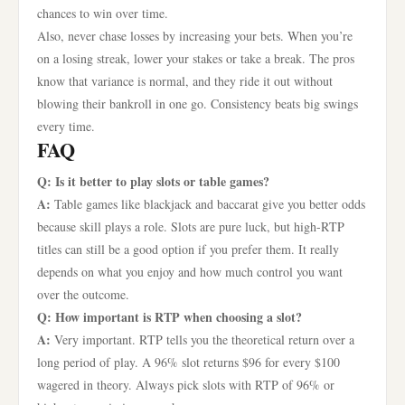
chances to win over time.
Also, never chase losses by increasing your bets. When you’re
on a losing streak, lower your stakes or take a break. The pros
know that variance is normal, and they ride it out without
blowing their bankroll in one go. Consistency beats big swings
every time.
FAQ
Q: Is it better to play slots or table games?
A:
Table games like blackjack and baccarat give you better odds
because skill plays a role. Slots are pure luck, but high-RTP
titles can still be a good option if you prefer them. It really
depends on what you enjoy and how much control you want
over the outcome.
Q: How important is RTP when choosing a slot?
A:
Very important. RTP tells you the theoretical return over a
long period of play. A 96% slot returns $96 for every $100
wagered in theory. Always pick slots with RTP of 96% or