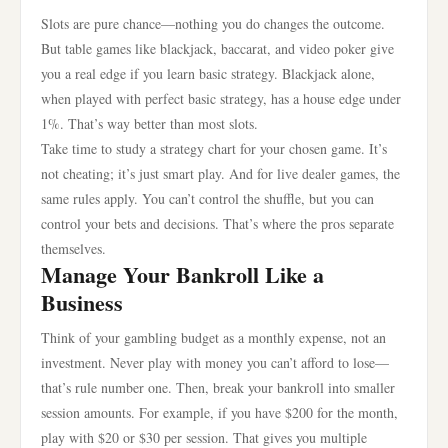
Slots are pure chance—nothing you do changes the outcome.
But table games like blackjack, baccarat, and video poker give
you a real edge if you learn basic strategy. Blackjack alone,
when played with perfect basic strategy, has a house edge under
1%. That’s way better than most slots.
Take time to study a strategy chart for your chosen game. It’s
not cheating; it’s just smart play. And for live dealer games, the
same rules apply. You can’t control the shuffle, but you can
control your bets and decisions. That’s where the pros separate
themselves.
Manage Your Bankroll Like a
Business
Think of your gambling budget as a monthly expense, not an
investment. Never play with money you can’t afford to lose—
that’s rule number one. Then, break your bankroll into smaller
session amounts. For example, if you have $200 for the month,
play with $20 or $30 per session. That gives you multiple