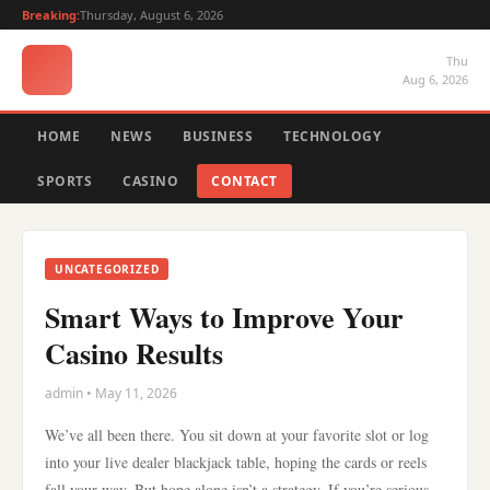
Breaking:
Thursday, August 6, 2026
Thu
Aug 6, 2026
HOME
NEWS
BUSINESS
TECHNOLOGY
SPORTS
CASINO
CONTACT
UNCATEGORIZED
Smart Ways to Improve Your
Casino Results
admin • May 11, 2026
We’ve all been there. You sit down at your favorite slot or log
into your live dealer blackjack table, hoping the cards or reels
fall your way. But hope alone isn’t a strategy. If you’re serious