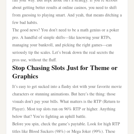
about getting better results at online casinos, you need to shift
from guessing to playing smart. And yeah, that means ditching a
few bad habits.
The good news? You don’t need to be a math genius or a poker
pro. A handful of simple shifts—like knowing your RTPs,
managing your bankroll, and picking the right games—can
seriously tip the scales. Let’s break down the real secrets the
pros use, without the fluff.
Stop Chasing Slots Just for Theme or
Graphics
It’s easy to get sucked into a flashy slot with your favorite movie
characters or stunning animations. But here’s the thing: those
visuals don’t pay your bills. What matters is the RTP (Return to
Player). Most top slots run on 96% RTP or higher. Anything
below that? You’re fighting an uphill battle.
Before you spin, check the game’s paytable. Look for high RTP
titles like Blood Suckers (98%) or Mega Joker (99%). These