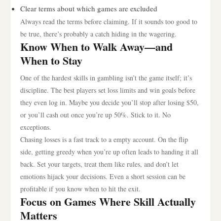
Clear terms about which games are excluded
Always read the terms before claiming. If it sounds too good to
be true, there’s probably a catch hiding in the wagering.
Know When to Walk Away—and
When to Stay
One of the hardest skills in gambling isn’t the game itself; it’s
discipline. The best players set loss limits and win goals before
they even log in. Maybe you decide you’ll stop after losing $50,
or you’ll cash out once you’re up 50%. Stick to it. No
exceptions.
Chasing losses is a fast track to a empty account. On the flip
side, getting greedy when you’re up often leads to handing it all
back. Set your targets, treat them like rules, and don’t let
emotions hijack your decisions. Even a short session can be
profitable if you know when to hit the exit.
Focus on Games Where Skill Actually
Matters