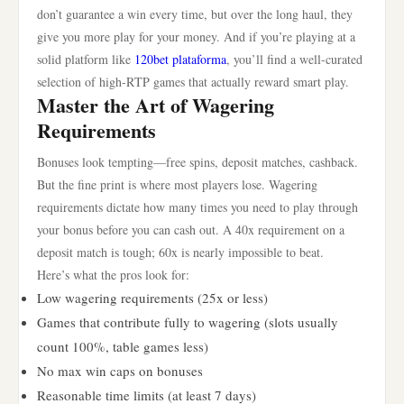
don’t guarantee a win every time, but over the long haul, they
give you more play for your money. And if you’re playing at a
solid platform like
120bet plataforma
, you’ll find a well-curated
selection of high-RTP games that actually reward smart play.
Master the Art of Wagering
Requirements
Bonuses look tempting—free spins, deposit matches, cashback.
But the fine print is where most players lose. Wagering
requirements dictate how many times you need to play through
your bonus before you can cash out. A 40x requirement on a
deposit match is tough; 60x is nearly impossible to beat.
Here’s what the pros look for:
Low wagering requirements (25x or less)
Games that contribute fully to wagering (slots usually
count 100%, table games less)
No max win caps on bonuses
Reasonable time limits (at least 7 days)