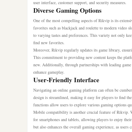
user interface, customer support, and security measures.
Diverse Gaming Options
One of the most compelling aspects of Rikvip is its extens
favorites such as blackjack and roulette to modern video slo
to varying tastes and preferences. This variety not only ke
find new favorites.
Moreover, Rikvip regularly updates its game library, ensuri
This commitment to providing new content keeps the platfo
new. Additionally, through partnerships with leading game d
enhance gameplay.
User-Friendly Interface
Navigating an online gaming platform can often be cumberso
design is streamlined, making it easy for players to find t
functions allow users to explore various gaming options qu
Mobile compatibility is another crucial feature of Rikvip. 
for smartphones and tablets, allowing players to enjoy their
but also enhances the overall gaming experience, as users 