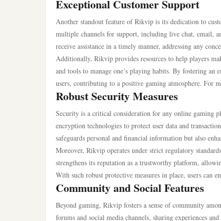
Exceptional Customer Support
Another standout feature of Rikvip is its dedication to cust
multiple channels for support, including live chat, email,
receive assistance in a timely manner, addressing any conc
Additionally, Rikvip provides resources to help players ma
and tools to manage one’s playing habits. By fostering an 
users, contributing to a positive gaming atmosphere. For m
Robust Security Measures
Security is a critical consideration for any online gaming p
encryption technologies to protect user data and transactio
safeguards personal and financial information but also enh
Moreover, Rikvip operates under strict regulatory standards
strengthens its reputation as a trustworthy platform, allow
With such robust protective measures in place, users can e
Community and Social Features
Beyond gaming, Rikvip fosters a sense of community among 
forums and social media channels, sharing experiences and 