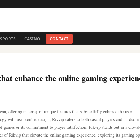
SPORTS
CASINO
CONTACT
 that enhance the online gaming experien
ena, offering an array of unique features that substantially enhance the user
ogy with user-centric design, Rikvip caters to both casual players and hardcore
 of games or its commitment to player satisfaction, Rikvip stands out in a crowd
utes of Rikvip that elevate the online gaming experience, exploring its gaming op