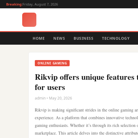
Breaking:
Friday, August 7, 2026
HOME
NEWS
BUSINESS
TECHNOLOGY
ONLINE GAMING
Rikvip offers unique features
for users
admin • May 20, 2026
Rikvip is making significant strides in the online gaming ar
experience. As a platform that combines innovative technol
gaming enthusiasts. Whether it’s through its rich selection
marketplace. This article delves into the distinctive attrib