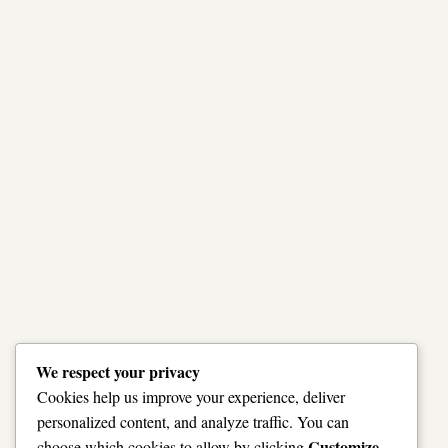
We respect your privacy
Cookies help us improve your experience, deliver
personalized content, and analyze traffic. You can
Customize
choose which cookies to allow by clicking
.