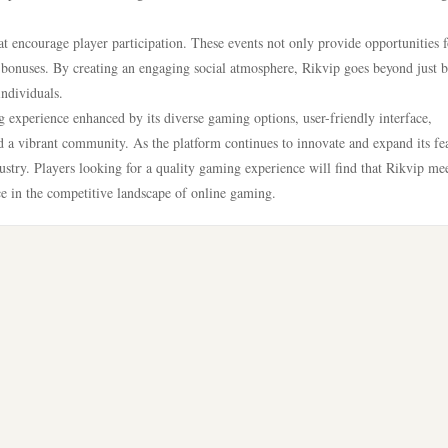
t encourage player participation. These events not only provide opportunities f
d bonuses. By creating an engaging social atmosphere, Rikvip goes beyond just b
ndividuals.
 experience enhanced by its diverse gaming options, user-friendly interface,
d a vibrant community. As the platform continues to innovate and expand its fea
industry. Players looking for a quality gaming experience will find that Rikvip me
ce in the competitive landscape of online gaming.