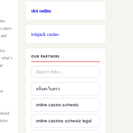
slot online
ino
h caters
lolajack casino
 and
try.
OUR PARTNERS
r what’s
at
สล็อตเว็บตรง
he
online casino schweiz
imized
tyles
online casinos schweiz legal