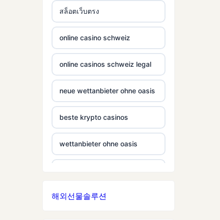
สล็อตเว็บตรง
non gamstop casino
casinos not on gamestop
online casino schweiz
non gamstop casino
casinos not on gamestop
online casinos schweiz legal
non gamstop casino
casinos not on gamestop
neue wettanbieter ohne oasis
non gamstop casino
casinos not on gamestop
beste krypto casinos
non gamstop casino
casinos not on gamestop
wettanbieter ohne oasis
non gamstop casino
casinos not on gamestop
wettanbieter ohne oasis
non gamstop casino
casinos not on gamestop
해외선물솔루션
sportwetten anbieter ohne
non gamstop casino
casinos not on gamestop
verifizierung