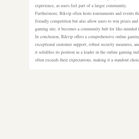
experience, as users feel part of a larger community.
Furthermore, Rikvip often hosts tournaments and events tha
friendly competition but also allow users to win prizes an
gaming site; it becomes a community hub for like-minded i
In conclusion, Rikvip offers a comprehensive online gaming
exceptional customer support, robust security measures, an
it solidifies its position as a leader in the online gaming 
often exceeds their expectations, making it a standout choi