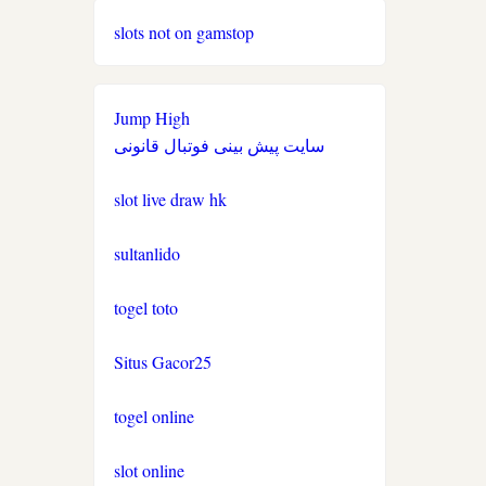
non gamstop casino
casinos not on gamestop
slots not on gamstop
online casinos vergleich
non gamstop casino
casinos not on gamestop
neue online wettanbieter
Jump High
non gamstop casino
سایت پیش بینی فوتبال قانونی
casinos not on gamestop
neue online wettanbieter
non gamstop casino
slot
live draw hk
casinos not on gamestop
casinos not on gamestop
non gamstop casino
sultanlido
casinos not on gamestop
casinos not on gamestop
non gamstop casino
togel toto
casinos not on gamestop
casinos not on gamestop
Situs Gacor25
non gamstop casino
casinos not on gamestop
casinos not on gamestop
togel online
non gamstop casino
casinos not on gamestop
casinos not on gamestop
slot online
non gamstop casino