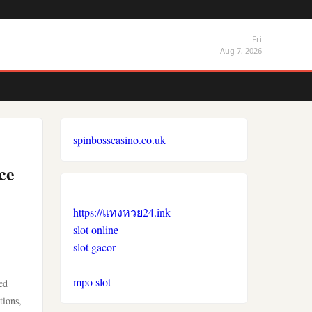
Fri
Aug 7, 2026
spinbosscasino.co.uk
ce
https://แทงหวย24.ink
slot online
slot gacor
mpo slot
ed
tions,