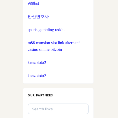
casinos not on gamestop
988bet
bitcoin casinos
casinos not on gamestop
안산변호사
nejlepší sázkové kanceláře
sports gambling reddit
casinos not on gamestop
nejlepší online casino
m88 mansion slot link alternatif
casinos not on gamestop
crypto casino
casino online bitcoin
casinos not on gamestop
kenzototo2
στοιχηματικες εταιριες
εξωτερικου
casinos not on gamestop
kenzototo2
non gamstop casino
casinos not on gamestop
OUR PARTNERS
non gamstop casino
casinos not on gamestop
non gamstop casino
casinos not on gamestop