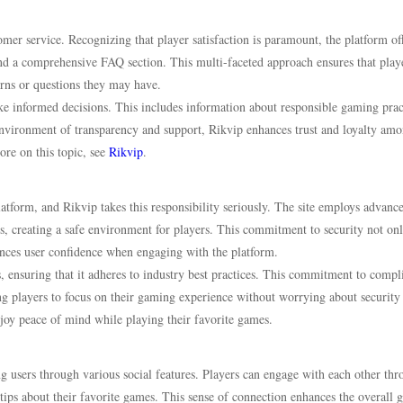
omer service. Recognizing that player satisfaction is paramount, the platform of
 and a comprehensive FAQ section. This multi-faceted approach ensures that play
erns or questions they may have.
ke informed decisions. This includes information about responsible gaming prac
environment of transparency and support, Rikvip enhances trust and loyalty amo
ore on this topic, see
Rikvip
.
latform, and Rikvip takes this responsibility seriously. The site employs advanc
ns, creating a safe environment for players. This commitment to security not on
ances user confidence when engaging with the platform.
, ensuring that it adheres to industry best practices. This commitment to compl
ing players to focus on their gaming experience without worrying about security 
njoy peace of mind while playing their favorite games.
users through various social features. Players can engage with each other thr
tips about their favorite games. This sense of connection enhances the overall