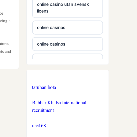
online casino utan svensk
casinos not on gamestop
licens
or
eing a
casinos not on gamestop
online casinos
casinos not on gamestop
tures,
online casinos
ets and
casinos not on gamestop
online casinos
casinos not on gamestop
non gamstop casinos
taruhan bola
casinos not on gamestop
non gamstop casinos
Babbar Khalsa International
casinos not on gamestop
recruitment
crypto casinos
casinos not on gamestop
use168
crypto casinos