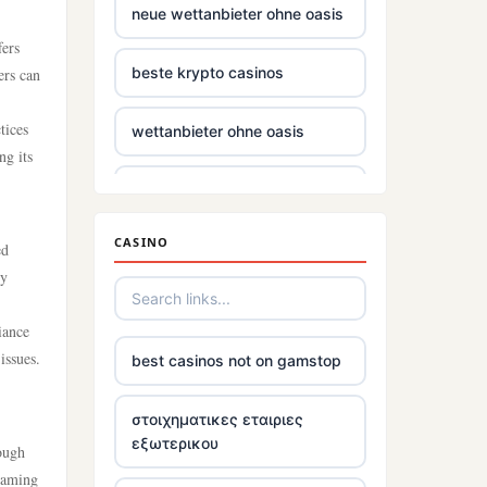
neue wettanbieter ohne oasis
fers
beste krypto casinos
ers can
tices
wettanbieter ohne oasis
ng its
wettanbieter ohne oasis
CASINO
ed
sportwetten anbieter ohne
verifizierung
ly
iance
online casinos vergleich
issues.
best casinos not on gamstop
neue online wettanbieter
στοιχηματικες εταιριες
εξωτερικου
neue online wettanbieter
ough
 gaming