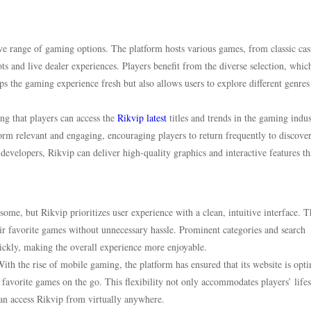
ive range of gaming options. The platform hosts various games, from classic cas
ts and live dealer experiences. Players benefit from the diverse selection, whic
eps the gaming experience fresh but also allows users to explore different genres
ng that players can access the
Rikvip latest
titles and trends in the gaming indus
rm relevant and engaging, encouraging players to return frequently to discove
evelopers, Rikvip can deliver high-quality graphics and interactive features th
me, but Rikvip prioritizes user experience with a clean, intuitive interface. T
heir favorite games without unnecessary hassle. Prominent categories and search
ickly, making the overall experience more enjoyable.
With the rise of mobile gaming, the platform has ensured that its website is opt
 favorite games on the go. This flexibility not only accommodates players’ lifes
can access Rikvip from virtually anywhere.