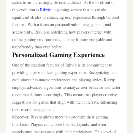
caters to an increasingly diverse audience. At the forefront of
this evolution is
Rikvip
, a gaming service that has made
significant strides in enhancing user experience through tailored
features. With a focus on personalization, engagement, and
accessibility, Rikvip is redefining how players interact with
online gaming environments, making it more enjoyable and
user-friendly than ever before.
Personalized Gaming Experience
One of the standout features of Rikvip is its commitment to
providing a personalized gaming experience. Recognizing that
each player has unique preferences and playing styles, Rikvip
employs advanced algorithms to analyze user behavior and tailor
recommendations accordingly. This means that players receive
suggestions for games that align with their interests, enhancing
their overall engagement.
Moreover, Rikvip allows users to customize their gaming
interfaces. Players can choose themes, layouts, and even
soundscapes that resonate with their preferences. This level of