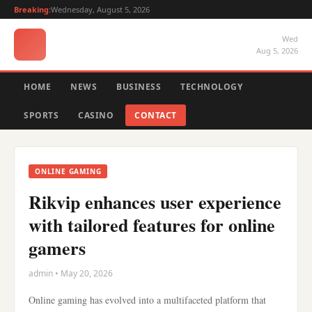
Breaking:
Wednesday, August 5, 2026
Wed
Aug 5, 2026
HOME
NEWS
BUSINESS
TECHNOLOGY
SPORTS
CASINO
CONTACT
ONLINE GAMING
Rikvip enhances user experience
with tailored features for online
gamers
admin • May 20, 2026
Online gaming has evolved into a multifaceted platform that