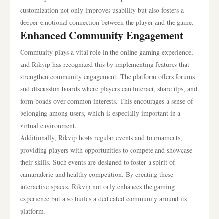
customization not only improves usability but also fosters a
deeper emotional connection between the player and the game.
Enhanced Community Engagement
Community plays a vital role in the online gaming experience,
and Rikvip has recognized this by implementing features that
strengthen community engagement. The platform offers forums
and discussion boards where players can interact, share tips, and
form bonds over common interests. This encourages a sense of
belonging among users, which is especially important in a
virtual environment.
Additionally, Rikvip hosts regular events and tournaments,
providing players with opportunities to compete and showcase
their skills. Such events are designed to foster a spirit of
camaraderie and healthy competition. By creating these
interactive spaces, Rikvip not only enhances the gaming
experience but also builds a dedicated community around its
platform.