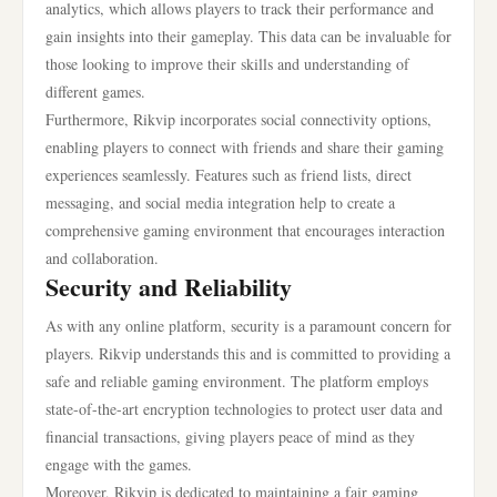
analytics, which allows players to track their performance and
gain insights into their gameplay. This data can be invaluable for
those looking to improve their skills and understanding of
different games.
Furthermore, Rikvip incorporates social connectivity options,
enabling players to connect with friends and share their gaming
experiences seamlessly. Features such as friend lists, direct
messaging, and social media integration help to create a
comprehensive gaming environment that encourages interaction
and collaboration.
Security and Reliability
As with any online platform, security is a paramount concern for
players. Rikvip understands this and is committed to providing a
safe and reliable gaming environment. The platform employs
state-of-the-art encryption technologies to protect user data and
financial transactions, giving players peace of mind as they
engage with the games.
Moreover, Rikvip is dedicated to maintaining a fair gaming