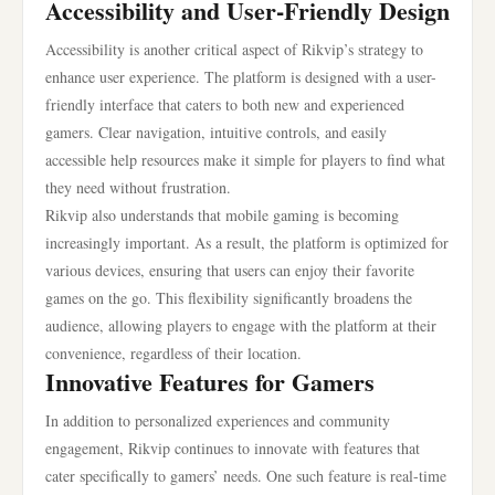
Accessibility and User-Friendly Design
Accessibility is another critical aspect of Rikvip’s strategy to
enhance user experience. The platform is designed with a user-
friendly interface that caters to both new and experienced
gamers. Clear navigation, intuitive controls, and easily
accessible help resources make it simple for players to find what
they need without frustration.
Rikvip also understands that mobile gaming is becoming
increasingly important. As a result, the platform is optimized for
various devices, ensuring that users can enjoy their favorite
games on the go. This flexibility significantly broadens the
audience, allowing players to engage with the platform at their
convenience, regardless of their location.
Innovative Features for Gamers
In addition to personalized experiences and community
engagement, Rikvip continues to innovate with features that
cater specifically to gamers’ needs. One such feature is real-time