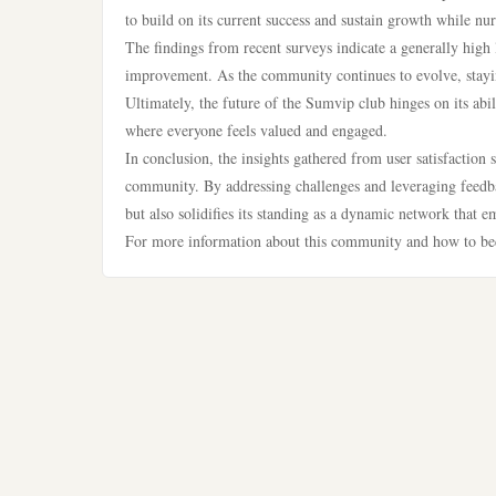
to build on its current success and sustain growth while nu
The findings from recent surveys indicate a generally hig
improvement. As the community continues to evolve, staying
Ultimately, the future of the Sumvip club hinges on its abi
where everyone feels valued and engaged.
In conclusion, the insights gathered from user satisfactio
community. By addressing challenges and leveraging feedb
but also solidifies its standing as a dynamic network that e
For more information about this community and how to beco