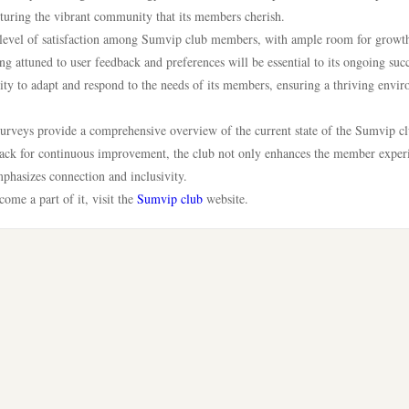
rturing the vibrant community that its members cherish.
h level of satisfaction among Sumvip club members, with ample room for growt
 attuned to user feedback and preferences will be essential to its ongoing succ
lity to adapt and respond to the needs of its members, ensuring a thriving envi
n surveys provide a comprehensive overview of the current state of the Sumvip c
ack for continuous improvement, the club not only enhances the member exper
mphasizes connection and inclusivity.
me a part of it, visit the
Sumvip club
website.