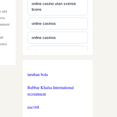
online casino utan svensk
casinos not on gamestop
licens
h and
ess.
casinos not on gamestop
online casinos
ronment
casinos not on gamestop
lub
online casinos
ience
casinos not on gamestop
online casinos
casinos not on gamestop
non gamstop casinos
taruhan bola
casinos not on gamestop
non gamstop casinos
Babbar Khalsa International
casinos not on gamestop
recruitment
crypto casinos
casinos not on gamestop
use168
crypto casinos