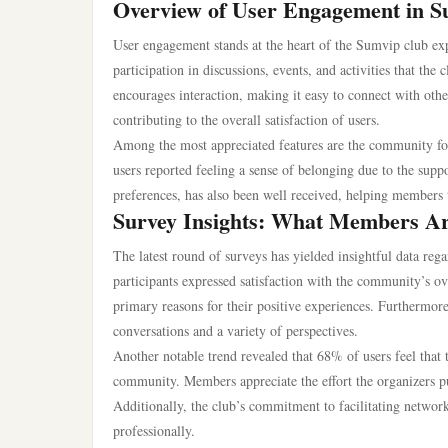
Overview of User Engagement in S
User engagement stands at the heart of the Sumvip club exp
participation in discussions, events, and activities that the
encourages interaction, making it easy to connect with othe
contributing to the overall satisfaction of users.
Among the most appreciated features are the community fo
users reported feeling a sense of belonging due to the suppo
preferences, has also been well received, helping members t
Survey Insights: What Members Ar
The latest round of surveys has yielded insightful data r
participants expressed satisfaction with the community’s o
primary reasons for their positive experiences. Furthermor
conversations and a variety of perspectives.
Another notable trend revealed that 68% of users feel tha
community. Members appreciate the effort the organizers put
Additionally, the club’s commitment to facilitating network
professionally.