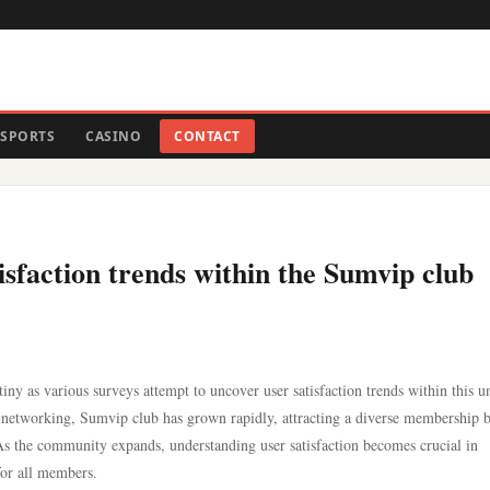
SPORTS
CASINO
CONTACT
isfaction trends within the Sumvip club
y as various surveys attempt to uncover user satisfaction trends within this u
l networking, Sumvip club has grown rapidly, attracting a diverse membership 
As the community expands, understanding user satisfaction becomes crucial in
for all members.