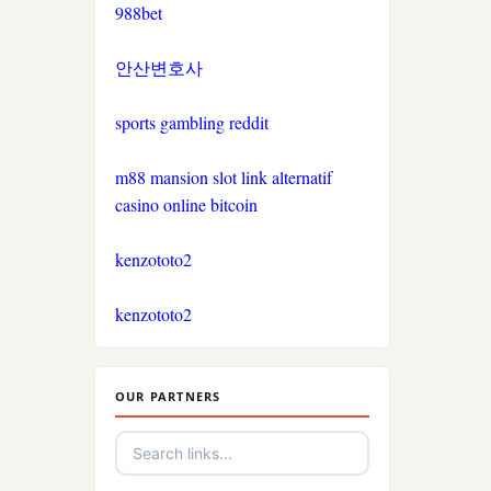
casinos not on gamestop
988bet
bitcoin casinos
casinos not on gamestop
안산변호사
nejlepší sázkové kanceláře
sports gambling reddit
casinos not on gamestop
nejlepší online casino
m88 mansion slot link alternatif
casinos not on gamestop
crypto casino
casino online bitcoin
casinos not on gamestop
kenzototo2
στοιχηματικες εταιριες
εξωτερικου
casinos not on gamestop
kenzototo2
non gamstop casino
casinos not on gamestop
OUR PARTNERS
non gamstop casino
casinos not on gamestop
non gamstop casino
casinos not on gamestop