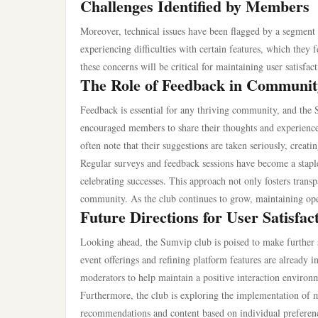
Challenges Identified by Members
Moreover, technical issues have been flagged by a segment 
experiencing difficulties with certain features, which they 
these concerns will be critical for maintaining user satisfa
The Role of Feedback in Communi
Feedback is essential for any thriving community, and the
encouraged members to share their thoughts and experience
often note that their suggestions are taken seriously, creat
Regular surveys and feedback sessions have become a stapl
celebrating successes. This approach not only fosters tran
community. As the club continues to grow, maintaining open
Future Directions for User Satisfa
Looking ahead, the Sumvip club is poised to make further st
event offerings and refining platform features are already
moderators to help maintain a positive interaction environ
Furthermore, the club is exploring the implementation of m
recommendations and content based on individual preferenc