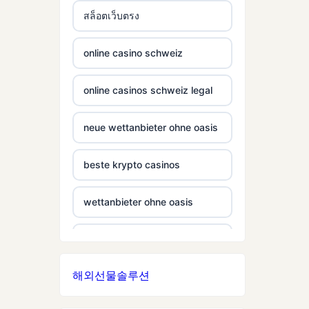
สล็อตเว็บตรง
non gamstop casino
casinos not on gamestop
online casino schweiz
non gamstop casino
casinos not on gamestop
online casinos schweiz legal
non gamstop casino
casinos not on gamestop
neue wettanbieter ohne oasis
non gamstop casino
casinos not on gamestop
beste krypto casinos
non gamstop casino
casinos not on gamestop
wettanbieter ohne oasis
non gamstop casino
casinos not on gamestop
wettanbieter ohne oasis
non gamstop casino
casinos not on gamestop
해외선물솔루션
sportwetten anbieter ohne
non gamstop casino
casinos not on gamestop
verifizierung