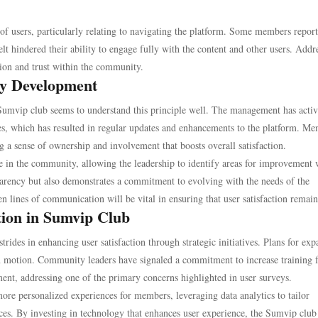
of users, particularly relating to navigating the platform. Some members repor
felt hindered their ability to engage fully with the content and other users. Addr
ction and trust within the community.
ty Development
 Sumvip club seems to understand this principle well. The management has activ
s, which has resulted in regular updates and enhancements to the platform. M
ing a sense of ownership and involvement that boosts overall satisfaction.
e in the community, allowing the leadership to identify areas for improvement 
sparency but also demonstrates a commitment to evolving with the needs of the
 lines of communication will be vital in ensuring that user satisfaction remain
ction in Sumvip Club
rides in enhancing user satisfaction through strategic initiatives. Plans for ex
 in motion. Community leaders have signaled a commitment to increase training 
ment, addressing one of the primary concerns highlighted in user surveys.
ore personalized experiences for members, leveraging data analytics to tailor
es. By investing in technology that enhances user experience, the Sumvip club