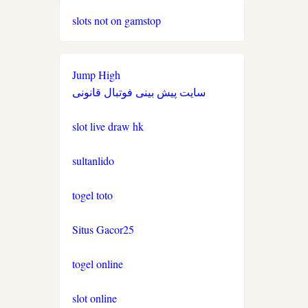
non gamstop casino
casinos not on gamestop
slots not on gamstop
online casinos vergleich
non gamstop casino
casinos not on gamestop
neue online wettanbieter
Jump High
non gamstop casino
سایت پیش بینی فوتبال قانونی
casinos not on gamestop
neue online wettanbieter
non gamstop casino
slot
live draw hk
casinos not on gamestop
casinos not on gamestop
non gamstop casino
sultanlido
casinos not on gamestop
casinos not on gamestop
non gamstop casino
togel toto
casinos not on gamestop
casinos not on gamestop
Situs Gacor25
non gamstop casino
casinos not on gamestop
casinos not on gamestop
togel online
non gamstop casino
casinos not on gamestop
casinos not on gamestop
slot online
non gamstop casino