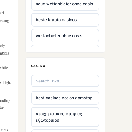
neue wettanbieter ohne oasis
ted
beste krypto casinos
essing
wettanbieter ohne oasis
ely
wettanbieter ohne oasis
embers
CASINO
while
sportwetten anbieter ohne
verifizierung
s high.
online casinos vergleich
best casinos not on gamstop
panding
neue online wettanbieter
for
στοιχηματικες εταιριες
εξωτερικου
neue online wettanbieter
 aims