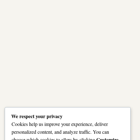
We respect your privacy
Cookies help us improve your experience, deliver
personalized content, and analyze traffic. You can
Customize
choose which cookies to allow by clicking
.