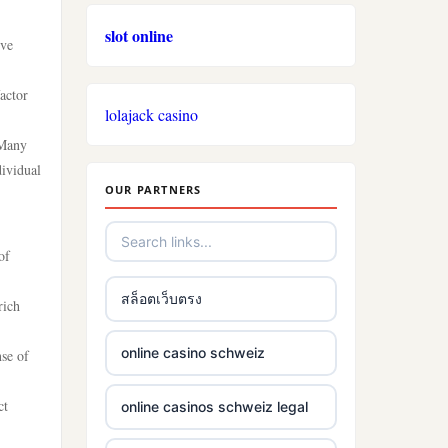
slot online
ive
actor
lolajack casino
 Many
dividual
OUR PARTNERS
of
สล็อตเว็บตรง
rich
online casino schweiz
se of
ct
online casinos schweiz legal