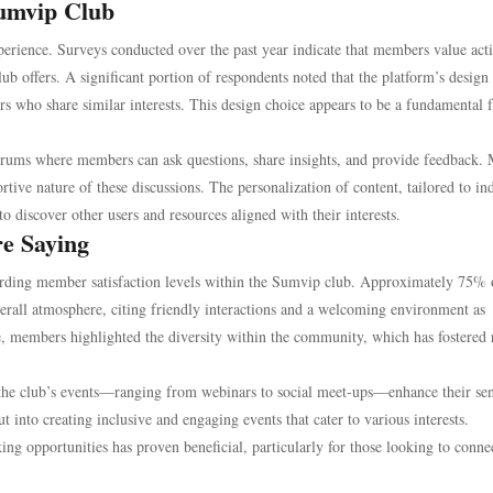
umvip Club
erience. Surveys conducted over the past year indicate that members value act
 club offers. A significant portion of respondents noted that the platform’s design
rs who share similar interests. This design choice appears to be a fundamental f
rums where members can ask questions, share insights, and provide feedback.
rtive nature of these discussions. The personalization of content, tailored to in
o discover other users and resources aligned with their interests.
e Saying
egarding member satisfaction levels within the Sumvip club. Approximately 75% 
verall atmosphere, citing friendly interactions and a welcoming environment as
e, members highlighted the diversity within the community, which has fostered 
t the club’s events—ranging from webinars to social meet-ups—enhance their sen
 into creating inclusive and engaging events that cater to various interests.
ing opportunities has proven beneficial, particularly for those looking to conne