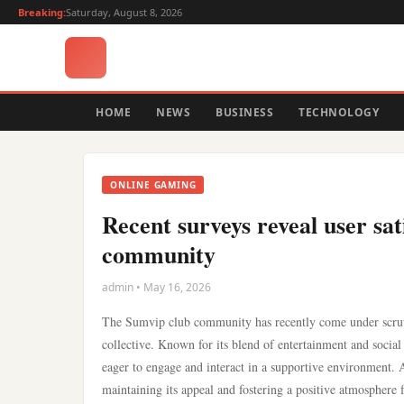
Breaking:
Saturday, August 8, 2026
HOME
NEWS
BUSINESS
TECHNOLOGY
ONLINE GAMING
Recent surveys reveal user sat
community
admin • May 16, 2026
The Sumvip club community has recently come under scrutin
collective. Known for its blend of entertainment and socia
eager to engage and interact in a supportive environment. 
maintaining its appeal and fostering a positive atmosphere 