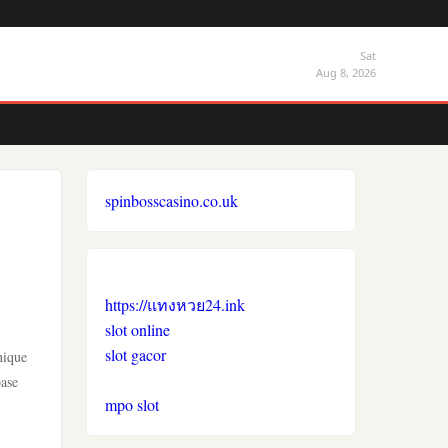
Sat
Aug 8, 2026
spinbosscasino.co.uk
https://แทงหวย24.ink
slot online
slot gacor
nique
base
mpo slot