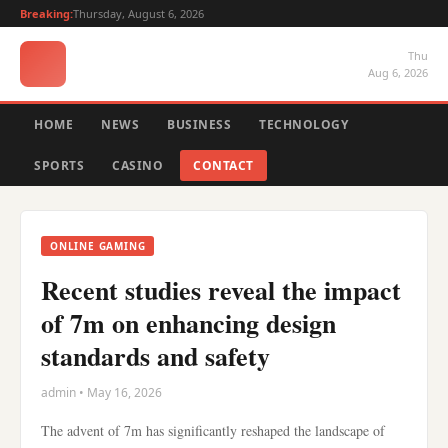
Breaking:
Thursday, August 6, 2026
Thu
Aug 6, 2026
HOME
NEWS
BUSINESS
TECHNOLOGY
SPORTS
CASINO
CONTACT
ONLINE GAMING
Recent studies reveal the impact
of 7m on enhancing design
standards and safety
admin • May 16, 2026
The advent of 7m has significantly reshaped the landscape of