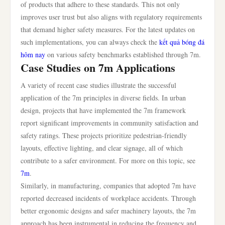
of products that adhere to these standards. This not only
improves user trust but also aligns with regulatory requirements
that demand higher safety measures. For the latest updates on
such implementations, you can always check the
kết quả bóng đá
hôm nay
on various safety benchmarks established through 7m.
Case Studies on 7m Applications
A variety of recent case studies illustrate the successful
application of the 7m principles in diverse fields. In urban
design, projects that have implemented the 7m framework
report significant improvements in community satisfaction and
safety ratings. These projects prioritize pedestrian-friendly
layouts, effective lighting, and clear signage, all of which
contribute to a safer environment. For more on this topic, see
7m
.
Similarly, in manufacturing, companies that adopted 7m have
reported decreased incidents of workplace accidents. Through
better ergonomic designs and safer machinery layouts, the 7m
approach has been instrumental in reducing the frequency and