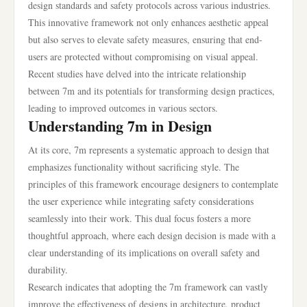
design standards and safety protocols across various industries.
This innovative framework not only enhances aesthetic appeal
but also serves to elevate safety measures, ensuring that end-
users are protected without compromising on visual appeal.
Recent studies have delved into the intricate relationship
between 7m and its potentials for transforming design practices,
leading to improved outcomes in various sectors.
Understanding 7m in Design
At its core, 7m represents a systematic approach to design that
emphasizes functionality without sacrificing style. The
principles of this framework encourage designers to contemplate
the user experience while integrating safety considerations
seamlessly into their work. This dual focus fosters a more
thoughtful approach, where each design decision is made with a
clear understanding of its implications on overall safety and
durability.
Research indicates that adopting the 7m framework can vastly
improve the effectiveness of designs in architecture, product