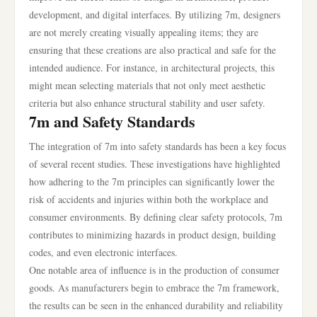
development, and digital interfaces. By utilizing 7m, designers
are not merely creating visually appealing items; they are
ensuring that these creations are also practical and safe for the
intended audience. For instance, in architectural projects, this
might mean selecting materials that not only meet aesthetic
criteria but also enhance structural stability and user safety.
7m and Safety Standards
The integration of 7m into safety standards has been a key focus
of several recent studies. These investigations have highlighted
how adhering to the 7m principles can significantly lower the
risk of accidents and injuries within both the workplace and
consumer environments. By defining clear safety protocols, 7m
contributes to minimizing hazards in product design, building
codes, and even electronic interfaces.
One notable area of influence is in the production of consumer
goods. As manufacturers begin to embrace the 7m framework,
the results can be seen in the enhanced durability and reliability