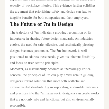
severity of workplace injuries. This evidence further solidifies
the argument that prioritizing safety and design can lead to
tangible benefits for both companies and their employees.
The Future of 7m in Design
The trajectory of 7m indicates a growing recognition of its
importance in shaping future design standards. As industries
evolve, the need for safe, effective, and aesthetically pleasing
designs becomes paramount. The 7m framework is well-
positioned to address these needs, given its inherent flexibility
and focus on user-centric principles.
Moreover, as sustainability becomes an increasingly critical
concern, the principles of 7m can play a vital role in guiding
designers toward solutions that meet both aesthetic and
environmental standards. By incorporating sustainable materials
and practices into the 7m framework, designers can create works
that are not only safe and functional but also environmentally
responsible.