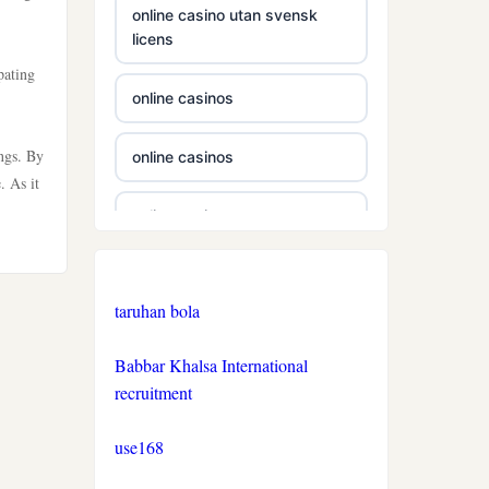
online casino utan svensk
casinos not on gamestop
licens
pating
casinos not on gamestop
online casinos
casinos not on gamestop
ngs. By
online casinos
. As it
casinos not on gamestop
online casinos
casinos not on gamestop
non gamstop casinos
taruhan bola
casinos not on gamestop
non gamstop casinos
Babbar Khalsa International
casinos not on gamestop
recruitment
crypto casinos
casinos not on gamestop
use168
crypto casinos