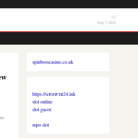
Fri
Aug 7, 2026
spinbosscasino.co.uk
ew
https://แทงหวย24.ink
slot online
slot gacor
ers
mpo slot