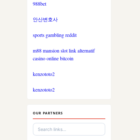
casinos not on gamestop
988bet
bitcoin casinos
casinos not on gamestop
안산변호사
nejlepší sázkové kanceláře
sports gambling reddit
casinos not on gamestop
nejlepší online casino
m88 mansion slot link alternatif
casinos not on gamestop
crypto casino
casino online bitcoin
casinos not on gamestop
kenzototo2
στοιχηματικες εταιριες
εξωτερικου
casinos not on gamestop
kenzototo2
non gamstop casino
casinos not on gamestop
OUR PARTNERS
non gamstop casino
casinos not on gamestop
non gamstop casino
casinos not on gamestop