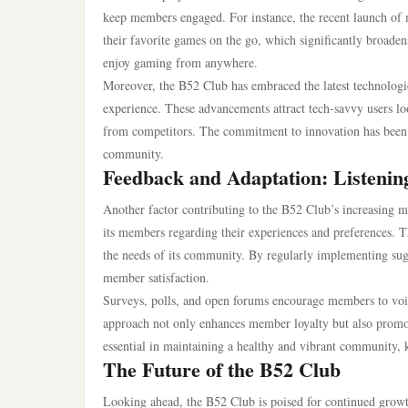
keep members engaged. For instance, the recent launch of m
their favorite games on the go, which significantly broade
enjoy gaming from anywhere.
Moreover, the B52 Club has embraced the latest technologi
experience. These advancements attract tech-savvy users loo
from competitors. The commitment to innovation has been a 
community.
Feedback and Adaptation: Listeni
Another factor contributing to the B52 Club’s increasing me
its members regarding their experiences and preferences. 
the needs of its community. By regularly implementing su
member satisfaction.
Surveys, polls, and open forums encourage members to voic
approach not only enhances member loyalty but also promote
essential in maintaining a healthy and vibrant community
The Future of the B52 Club
Looking ahead, the B52 Club is poised for continued growth