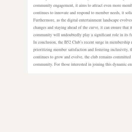
community engagement, it aims to attract even more membe
continues to innovate and respond to member needs, it soli
Furthermore, as the digital entertainment landscape evolves
changes and staying ahead of the curve, it can ensure that i
community will undoubtedly play a significant role in its f
In conclusion, the B52 Club’s recent surge in membership r
prioritizing member satisfaction and fostering inclusivity, 
continues to grow and evolve, the club remains committed 
community. For those interested in joining this dynamic e