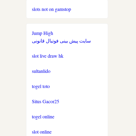
non gamstop casino
casinos not on gamestop
slots not on gamstop
online casinos vergleich
non gamstop casino
casinos not on gamestop
neue online wettanbieter
Jump High
non gamstop casino
سایت پیش بینی فوتبال قانونی
casinos not on gamestop
neue online wettanbieter
non gamstop casino
slot
live draw hk
casinos not on gamestop
casinos not on gamestop
non gamstop casino
sultanlido
casinos not on gamestop
casinos not on gamestop
non gamstop casino
togel toto
casinos not on gamestop
casinos not on gamestop
Situs Gacor25
non gamstop casino
casinos not on gamestop
casinos not on gamestop
togel online
non gamstop casino
casinos not on gamestop
casinos not on gamestop
slot online
non gamstop casino