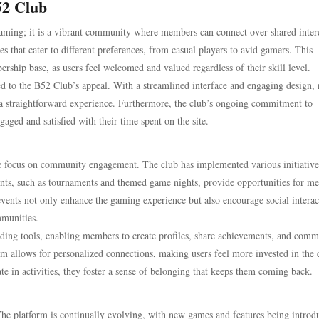
52 Club
 gaming; it is a vibrant community where members can connect over shared inter
es that cater to different preferences, from casual players to avid gamers. This
bership base, as users feel welcomed and valued regardless of their skill level.
ted to the B52 Club’s appeal. With a streamlined interface and engaging design,
 a straightforward experience. Furthermore, the club’s ongoing commitment to
ged and satisfied with their time spent on the site.
ve focus on community engagement. The club has implemented various initiative
ents, such as tournaments and themed game nights, provide opportunities for m
events not only enhance the gaming experience but also encourage social interac
mmunities.
ding tools, enabling members to create profiles, share achievements, and comm
rm allows for personalized connections, making users feel more invested in the 
te in activities, they foster a sense of belonging that keeps them coming back.
 The platform is continually evolving, with new games and features being introd