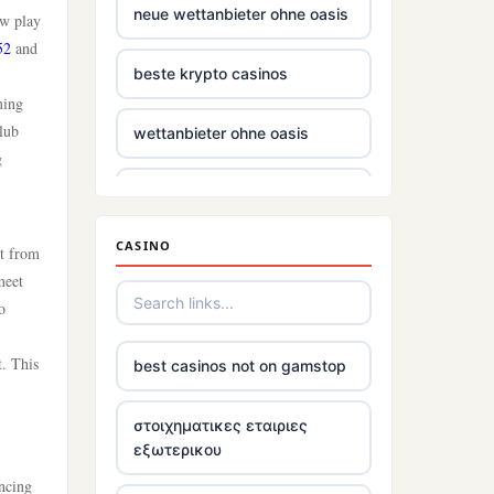
neue wettanbieter ohne oasis
ow play
52
and
beste krypto casinos
ming
lub
wettanbieter ohne oasis
g
wettanbieter ohne oasis
CASINO
ut from
sportwetten anbieter ohne
verifizierung
meet
o
online casinos vergleich
t. This
best casinos not on gamstop
neue online wettanbieter
στοιχηματικες εταιριες
εξωτερικου
neue online wettanbieter
ancing