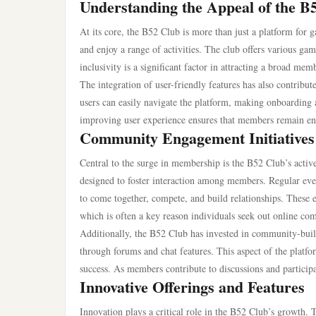
Understanding the Appeal of the B
At its core, the B52 Club is more than just a platform for
and enjoy a range of activities. The club offers various gam
inclusivity is a significant factor in attracting a broad mem
The integration of user-friendly features has also contribu
users can easily navigate the platform, making onboarding
improving user experience ensures that members remain enga
Community Engagement Initiatives
Central to the surge in membership is the B52 Club’s acti
designed to foster interaction among members. Regular ev
to come together, compete, and build relationships. These 
which is often a key reason individuals seek out online co
Additionally, the B52 Club has invested in community-buil
through forums and chat features. This aspect of the platfo
success. As members contribute to discussions and participa
Innovative Offerings and Features
Innovation plays a critical role in the B52 Club’s growth.