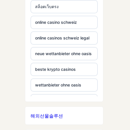
สล็อตเว็บตรง
non gamstop casino
casinos not on gamestop
online casino schweiz
non gamstop casino
casinos not on gamestop
online casinos schweiz legal
non gamstop casino
casinos not on gamestop
neue wettanbieter ohne oasis
non gamstop casino
casinos not on gamestop
beste krypto casinos
non gamstop casino
casinos not on gamestop
wettanbieter ohne oasis
non gamstop casino
casinos not on gamestop
wettanbieter ohne oasis
non gamstop casino
casinos not on gamestop
해외선물솔루션
sportwetten anbieter ohne
non gamstop casino
casinos not on gamestop
verifizierung