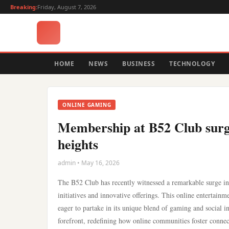
Breaking:
Friday, August 7, 2026
HOME
NEWS
BUSINESS
TECHNOLOGY
ONLINE GAMING
Membership at B52 Club surg
heights
admin • May 16, 2026
The B52 Club has recently witnessed a remarkable surge i
initiatives and innovative offerings. This online entertai
eager to partake in its unique blend of gaming and social in
forefront, redefining how online communities foster connec