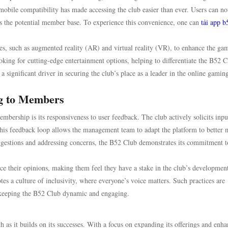
obile compatibility has made accessing the club easier than ever. Users can n
ns the potential member base. To experience this convenience, one can
tải app b
es, such as augmented reality (AR) and virtual reality (VR), to enhance the ga
king for cutting-edge entertainment options, helping to differentiate the B52 C
significant driver in securing the club’s place as a leader in the online gamin
ng to Members
mbership is its responsiveness to user feedback. The club actively solicits inp
This feedback loop allows the management team to adapt the platform to better 
ggestions and addressing concerns, the B52 Club demonstrates its commitment t
e their opinions, making them feel they have a stake in the club’s developmen
s a culture of inclusivity, where everyone’s voice matters. Such practices are
, keeping the B52 Club dynamic and engaging.
 as it builds on its successes. With a focus on expanding its offerings and enh