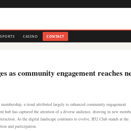
SPORTS
CASINO
CONTACT
es as community engagement reaches n
n membership, a trend attributed largely to enhanced community engagement
nment hub has captured the attention of a diverse audience, drawing in new memb
teraction. As the digital landscape continues to evolve, B52 Club stands at the
tion and participation.