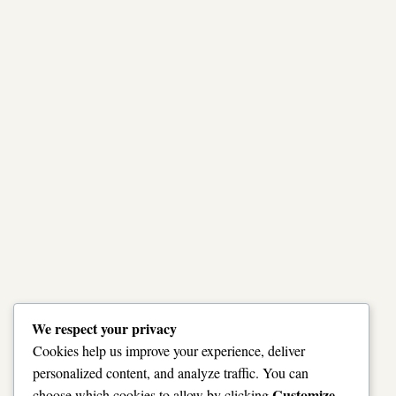
We respect your privacy
Cookies help us improve your experience, deliver
personalized content, and analyze traffic. You can
Customize
choose which cookies to allow by clicking
.