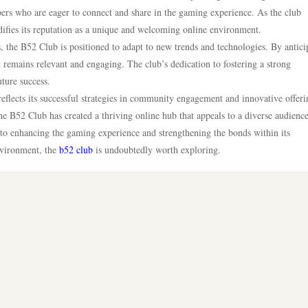
rs who are eager to connect and share in the gaming experience. As the club
difies its reputation as a unique and welcoming online environment.
, the B52 Club is positioned to adapt to new trends and technologies. By antici
t remains relevant and engaging. The club’s dedication to fostering a strong
uture success.
eflects its successful strategies in community engagement and innovative offeri
the B52 Club has created a thriving online hub that appeals to a diverse audience
to enhancing the gaming experience and strengthening the bonds within its
nvironment, the
b52 club
is undoubtedly worth exploring.