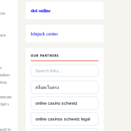
slot online
ests
lolajack casino
 new
OUR PARTNERS
s
embers
tion,
สล็อตเว็บตรง
unicate
online casino schweiz
club’s
online casinos schweiz legal
uced to