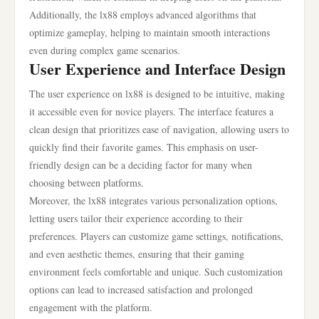
Additionally, the lx88 employs advanced algorithms that
optimize gameplay, helping to maintain smooth interactions
even during complex game scenarios.
User Experience and Interface Design
The user experience on lx88 is designed to be intuitive, making
it accessible even for novice players. The interface features a
clean design that prioritizes ease of navigation, allowing users to
quickly find their favorite games. This emphasis on user-
friendly design can be a deciding factor for many when
choosing between platforms.
Moreover, the lx88 integrates various personalization options,
letting users tailor their experience according to their
preferences. Players can customize game settings, notifications,
and even aesthetic themes, ensuring that their gaming
environment feels comfortable and unique. Such customization
options can lead to increased satisfaction and prolonged
engagement with the platform.