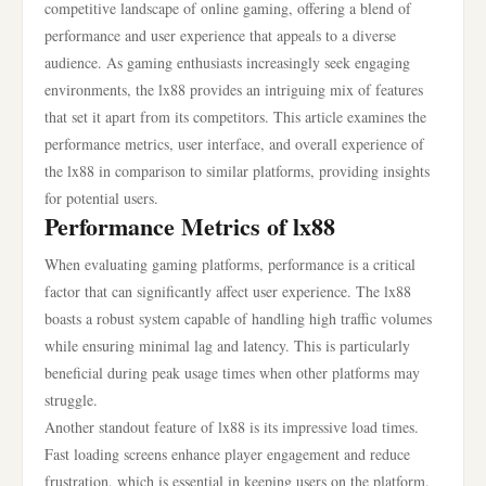
competitive landscape of online gaming, offering a blend of
performance and user experience that appeals to a diverse
audience. As gaming enthusiasts increasingly seek engaging
environments, the lx88 provides an intriguing mix of features
that set it apart from its competitors. This article examines the
performance metrics, user interface, and overall experience of
the lx88 in comparison to similar platforms, providing insights
for potential users.
Performance Metrics of lx88
When evaluating gaming platforms, performance is a critical
factor that can significantly affect user experience. The lx88
boasts a robust system capable of handling high traffic volumes
while ensuring minimal lag and latency. This is particularly
beneficial during peak usage times when other platforms may
struggle.
Another standout feature of lx88 is its impressive load times.
Fast loading screens enhance player engagement and reduce
frustration, which is essential in keeping users on the platform.