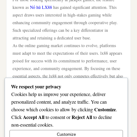
known as
Nổ hũ LX88
has gained significant attention. This
aspect draws users interested in high-stakes gaming while
enhancing community engagement through cooperative play.
Such specialized offerings can be a key differentiator in
attracting and retaining a dedicated user base.
As the online gaming market continues to evolve, platforms
must adapt to meet the expectations of their users. lx88 appears
poised for success with its commitment to performance, user
experience, and community engagement. By focusing on these
essential aspects, the lx88 not only competes effectively but also
sets a standard for the industry.
We respect your privacy
In conclusion, the lx88 platform presents a compelling choice
Cookies help us improve your experience, deliver
for gamers seeking a well-rounded and engaging online
personalized content, and analyze traffic. You can
experience. With its emphasis on performance, user-friendly
Customize
choose which cookies to allow by clicking
.
design, and community support, lx88 stands out among its
Accept All
Reject All
Click
to consent or
to decline
competitors, offering players a reliable and enjoyable
non-essential cookies.
environment for their gaming pursuits. As users explore their
Customize