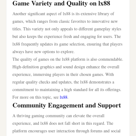
Game Variety and Quality on lx88
Another significant aspect of lx88 is its extensive library of
games, which ranges from classic favorites to innovative new
titles. This variety not only appeals to different gameplay styles
but also keeps the experience fresh and engaging for users. The
lx88 frequently updates its game selection, ensuring that players
always have new options to explore.
The quality of games on the lx88 platform is also commendable.
High-definition graphics and sound design enhance the overall
experience, immersing players in their chosen games. With
regular quality checks and updates, the lx88 demonstrates a
commitment to maintaining a high standard for all its offerings.
For more on this topic, see
lx88
.
Community Engagement and Support
A thriving gaming community can elevate the overall
experience, and lx88 does not fall short in this regard. The
platform encourages user interaction through forums and social