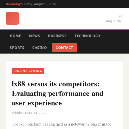
Breaking:
Sunday, August 9, 2026
Sun
Aug 9, 2026
HOME
NEWS
BUSINESS
TECHNOLOGY
SPORTS
CASINO
CONTACT
ONLINE GAMING
lx88 versus its competitors:
Evaluating performance and
user experience
admin • May 30, 2026
The lx88 platform has emerged as a noteworthy player in the