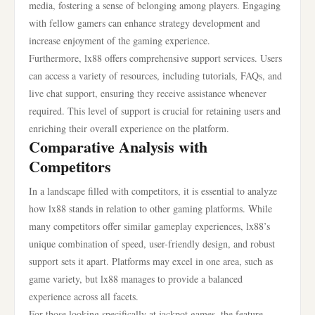
media, fostering a sense of belonging among players. Engaging
with fellow gamers can enhance strategy development and
increase enjoyment of the gaming experience.
Furthermore, lx88 offers comprehensive support services. Users
can access a variety of resources, including tutorials, FAQs, and
live chat support, ensuring they receive assistance whenever
required. This level of support is crucial for retaining users and
enriching their overall experience on the platform.
Comparative Analysis with
Competitors
In a landscape filled with competitors, it is essential to analyze
how lx88 stands in relation to other gaming platforms. While
many competitors offer similar gameplay experiences, lx88’s
unique combination of speed, user-friendly design, and robust
support sets it apart. Platforms may excel in one area, such as
game variety, but lx88 manages to provide a balanced
experience across all facets.
For those looking specifically at jackpot games, the feature