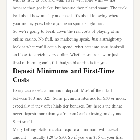
because they got lucky, but because they played smart. The trick
isn’t about how much you deposit. It’s about knowing where
your money goes before you even spin a single reel.
So we’re going to break down the real costs of playing at an
online casino. No fluff, no marketing speak. Just a straight-up
look at what you’ll actually spend, what eats into your bankroll,
and how to stretch every dollar. Whether you’re new or just
tired of burning cash, this budget blueprint is for you.
Deposit Minimums and First-Time
Costs
Every casino sets a minimum deposit. Most of them fall
between $10 and $25. Some premium sites ask for $50 or more,
especially if they offer high-tier bonuses. But here’s the thing:
never deposit more than you’re comfortable losing on day one.
Start small.
Many betting platforms also require a minimum withdrawal
amount — usually $20 to $50. So if you win $15 on your first