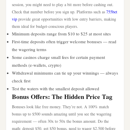
session, you might need to play a bit more before cashing out.
Check that number before you sign up. Platforms such as
755bet
vip
provide great opportunities with low entry barriers, making
them ideal for budget-conscious players.
Minimum deposits range from $10 to $25 at most sites
First-time deposits often trigger welcome bonuses — read
the wagering terms
Some casinos charge small fees for certain payment
methods (e-wallets, crypto)
Withdrawal minimums can tie up your winnings — always
check first
Test the waters with the smallest deposit allowed
Bonus Offers: The Hidden Price Tag
Bonuses look like free money. They’re not. A 100% match
bonus up to $500 sounds amazing until you see the wagering
requirement — often 30x to 50x the bonus amount. Do the
math: deposit $50, get $50 bonus, need to wager $2,500 before