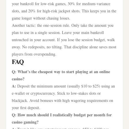
your bankroll for low-risk games, 30% for medium-variance
slots, and 20% for high-risk jackpot shots. This keeps you in the
game longer without chasing losses.
Another tactic: the one-session rule. Only take the amount you
plan to use in a single session. Leave your main bankroll
untouched in your account. If you lose the session budget, walk
away. No redeposits, no tilting. That discipline alone saves most
players from overspending.
FAQ
Q: What’s the cheapest way to start playing at an online
casino?
A:
Deposit the minimum amount (usually $10 to $25) using an
e-wallet or cryptocurrency. Stick to low-stakes slots or
blackjack. Avoid bonuses with high wagering requirements on
your first deposit.
Q: How much should I realistically budget per month for
casino gaming?