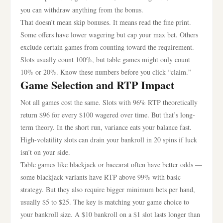
you can withdraw anything from the bonus.
That doesn’t mean skip bonuses. It means read the fine print.
Some offers have lower wagering but cap your max bet. Others
exclude certain games from counting toward the requirement.
Slots usually count 100%, but table games might only count
10% or 20%. Know these numbers before you click “claim.”
Game Selection and RTP Impact
Not all games cost the same. Slots with 96% RTP theoretically
return $96 for every $100 wagered over time. But that’s long-
term theory. In the short run, variance eats your balance fast.
High-volatility slots can drain your bankroll in 20 spins if luck
isn’t on your side.
Table games like blackjack or baccarat often have better odds —
some blackjack variants have RTP above 99% with basic
strategy. But they also require bigger minimum bets per hand,
usually $5 to $25. The key is matching your game choice to
your bankroll size. A $10 bankroll on a $1 slot lasts longer than