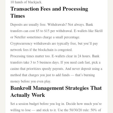
10 hands of blackjack.
Transaction Fees and Processing
Times
Deposits are usually free. Withdrawals? Not always. Bank
transfers can cost $5 to $15 per withdrawal. E-wallets like Skrill
or Neteller sometimes charge a small percentage.
Cryptocurrency withdrawals are typically free, but you’ll pay
network fees if the blockchain is congested.
Processing times matter too. E-wallets clear in 24 hours. Bank
transfers take 3 to 5 business days. If you need cash fast, pick a
casino that prioritizes speedy payouts. And never deposit using a
method that charges you just to add funds — that’s burning
money before you even play.
Bankroll Management Strategies That
Actually Work
Set a session budget before you log in. Decide how much you’re
willing to lose — and stick to it. Use the 50/30/20 rule: 50% of