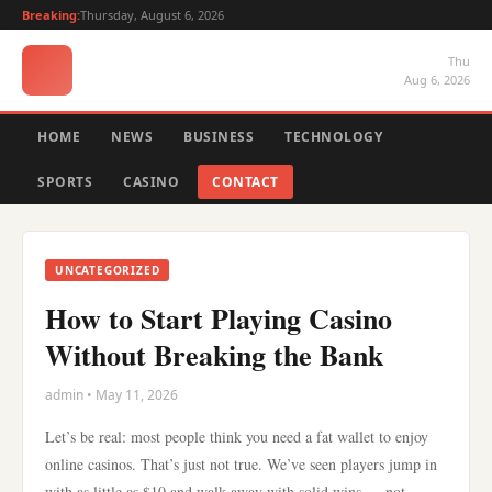
Breaking:
Thursday, August 6, 2026
Thu
Aug 6, 2026
HOME
NEWS
BUSINESS
TECHNOLOGY
SPORTS
CASINO
CONTACT
UNCATEGORIZED
How to Start Playing Casino
Without Breaking the Bank
admin • May 11, 2026
Let’s be real: most people think you need a fat wallet to enjoy
online casinos. That’s just not true. We’ve seen players jump in
with as little as $10 and walk away with solid wins — not