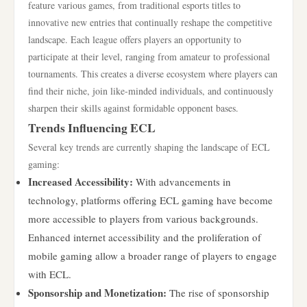
feature various games, from traditional esports titles to
innovative new entries that continually reshape the competitive
landscape. Each league offers players an opportunity to
participate at their level, ranging from amateur to professional
tournaments. This creates a diverse ecosystem where players can
find their niche, join like-minded individuals, and continuously
sharpen their skills against formidable opponent bases.
Trends Influencing ECL
Several key trends are currently shaping the landscape of ECL
gaming:
Increased Accessibility:
With advancements in
technology, platforms offering ECL gaming have become
more accessible to players from various backgrounds.
Enhanced internet accessibility and the proliferation of
mobile gaming allow a broader range of players to engage
with ECL.
Sponsorship and Monetization:
The rise of sponsorship