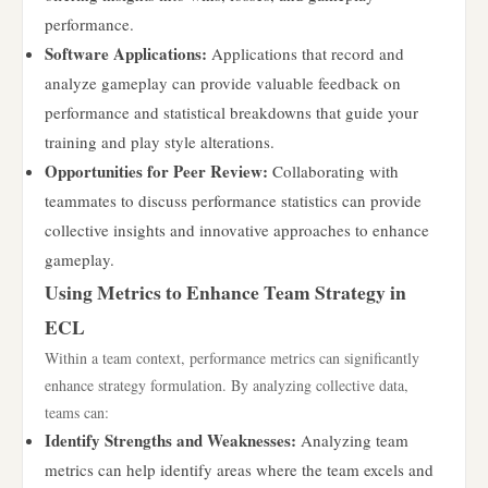
performance.
Software Applications:
Applications that record and
analyze gameplay can provide valuable feedback on
performance and statistical breakdowns that guide your
training and play style alterations.
Opportunities for Peer Review:
Collaborating with
teammates to discuss performance statistics can provide
collective insights and innovative approaches to enhance
gameplay.
Using Metrics to Enhance Team Strategy in
ECL
Within a team context, performance metrics can significantly
enhance strategy formulation. By analyzing collective data,
teams can:
Identify Strengths and Weaknesses:
Analyzing team
metrics can help identify areas where the team excels and