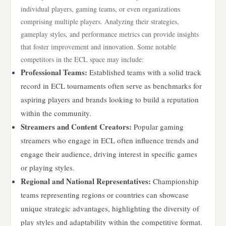
individual players, gaming teams, or even organizations
comprising multiple players. Analyzing their strategies,
gameplay styles, and performance metrics can provide insights
that foster improvement and innovation. Some notable
competitors in the ECL space may include:
Professional Teams:
Established teams with a solid track
record in ECL tournaments often serve as benchmarks for
aspiring players and brands looking to build a reputation
within the community.
Streamers and Content Creators:
Popular gaming
streamers who engage in ECL often influence trends and
engage their audience, driving interest in specific games
or playing styles.
Regional and National Representatives:
Championship
teams representing regions or countries can showcase
unique strategic advantages, highlighting the diversity of
play styles and adaptability within the competitive format.