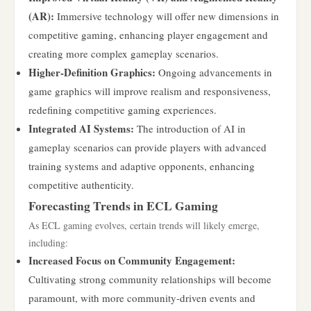
(AR):
Immersive technology will offer new dimensions in
competitive gaming, enhancing player engagement and
creating more complex gameplay scenarios.
Higher-Definition Graphics:
Ongoing advancements in
game graphics will improve realism and responsiveness,
redefining competitive gaming experiences.
Integrated AI Systems:
The introduction of AI in
gameplay scenarios can provide players with advanced
training systems and adaptive opponents, enhancing
competitive authenticity.
Forecasting Trends in ECL Gaming
As ECL gaming evolves, certain trends will likely emerge,
including:
Increased Focus on Community Engagement:
Cultivating strong community relationships will become
paramount, with more community-driven events and