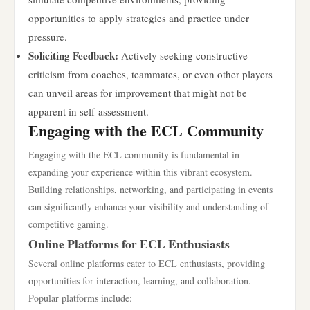
opportunities to apply strategies and practice under
pressure.
Soliciting Feedback:
Actively seeking constructive
criticism from coaches, teammates, or even other players
can unveil areas for improvement that might not be
apparent in self-assessment.
Engaging with the ECL Community
Engaging with the ECL community is fundamental in
expanding your experience within this vibrant ecosystem.
Building relationships, networking, and participating in events
can significantly enhance your visibility and understanding of
competitive gaming.
Online Platforms for ECL Enthusiasts
Several online platforms cater to ECL enthusiasts, providing
opportunities for interaction, learning, and collaboration.
Popular platforms include: