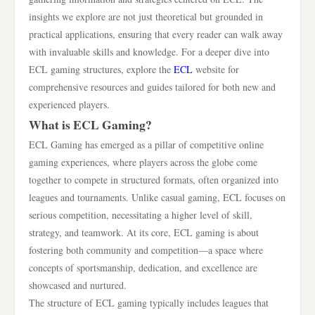
insights we explore are not just theoretical but grounded in
practical applications, ensuring that every reader can walk away
with invaluable skills and knowledge. For a deeper dive into
ECL gaming structures, explore the
ECL
website for
comprehensive resources and guides tailored for both new and
experienced players.
What is ECL Gaming?
ECL Gaming has emerged as a pillar of competitive online
gaming experiences, where players across the globe come
together to compete in structured formats, often organized into
leagues and tournaments. Unlike casual gaming, ECL focuses on
serious competition, necessitating a higher level of skill,
strategy, and teamwork. At its core, ECL gaming is about
fostering both community and competition—a space where
concepts of sportsmanship, dedication, and excellence are
showcased and nurtured.
The structure of ECL gaming typically includes leagues that