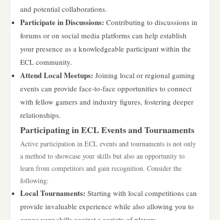
and potential collaborations.
Participate in Discussions:
Contributing to discussions in
forums or on social media platforms can help establish
your presence as a knowledgeable participant within the
ECL community.
Attend Local Meetups:
Joining local or regional gaming
events can provide face-to-face opportunities to connect
with fellow gamers and industry figures, fostering deeper
relationships.
Participating in ECL Events and Tournaments
Active participation in ECL events and tournaments is not only
a method to showcase your skills but also an opportunity to
learn from competitors and gain recognition. Consider the
following:
Local Tournaments:
Starting with local competitions can
provide invaluable experience while also allowing you to
gauge your skills against a variety of players.