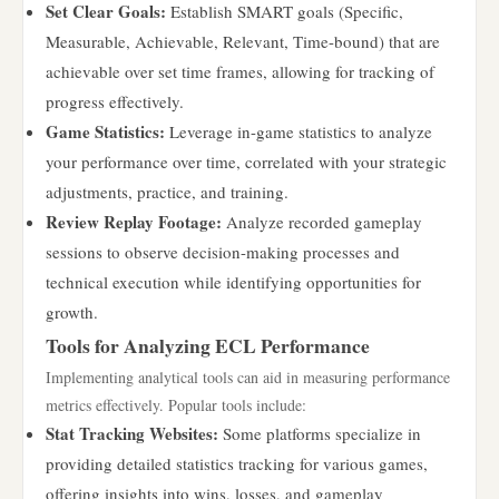
Set Clear Goals:
Establish SMART goals (Specific,
Measurable, Achievable, Relevant, Time-bound) that are
achievable over set time frames, allowing for tracking of
progress effectively.
Game Statistics:
Leverage in-game statistics to analyze
your performance over time, correlated with your strategic
adjustments, practice, and training.
Review Replay Footage:
Analyze recorded gameplay
sessions to observe decision-making processes and
technical execution while identifying opportunities for
growth.
Tools for Analyzing ECL Performance
Implementing analytical tools can aid in measuring performance
metrics effectively. Popular tools include:
Stat Tracking Websites:
Some platforms specialize in
providing detailed statistics tracking for various games,
offering insights into wins, losses, and gameplay