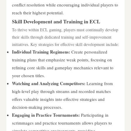
conflict resolution while encouraging individual players to
reach their highest potential.
Skill Development and Training in ECL
To thrive within ECL gaming, players must continually develop
their skills through dedicated training and self-improvement
initiatives. Key strategies for effective skill development include:
Individual Training Regimens:
Create personalized
training plans that emphasize weak points, focusing on
refining core skills and gameplay mechanics relevant to
your chosen titles.
Watching and Analyzing Competitors:
Learning from
high-level play through streams and recorded matches
offers valuable insights into effective strategies and
decision-making processes.
Engaging in Practice Tournaments:
Participating in
scrimmages and practice tournaments allows players to
simulate competitive environments, providing