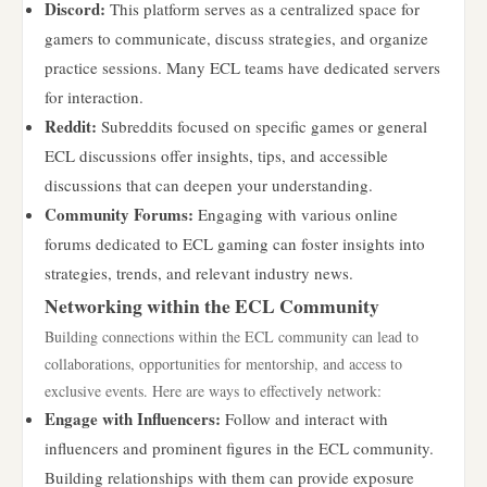
Discord:
This platform serves as a centralized space for
gamers to communicate, discuss strategies, and organize
practice sessions. Many ECL teams have dedicated servers
for interaction.
Reddit:
Subreddits focused on specific games or general
ECL discussions offer insights, tips, and accessible
discussions that can deepen your understanding.
Community Forums:
Engaging with various online
forums dedicated to ECL gaming can foster insights into
strategies, trends, and relevant industry news.
Networking within the ECL Community
Building connections within the ECL community can lead to
collaborations, opportunities for mentorship, and access to
exclusive events. Here are ways to effectively network:
Engage with Influencers:
Follow and interact with
influencers and prominent figures in the ECL community.
Building relationships with them can provide exposure