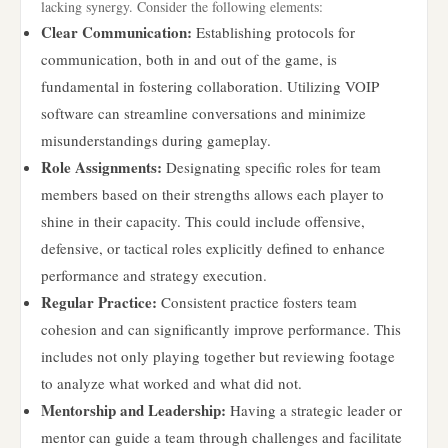
lacking synergy. Consider the following elements:
Clear Communication:
Establishing protocols for
communication, both in and out of the game, is
fundamental in fostering collaboration. Utilizing VOIP
software can streamline conversations and minimize
misunderstandings during gameplay.
Role Assignments:
Designating specific roles for team
members based on their strengths allows each player to
shine in their capacity. This could include offensive,
defensive, or tactical roles explicitly defined to enhance
performance and strategy execution.
Regular Practice:
Consistent practice fosters team
cohesion and can significantly improve performance. This
includes not only playing together but reviewing footage
to analyze what worked and what did not.
Mentorship and Leadership:
Having a strategic leader or
mentor can guide a team through challenges and facilitate