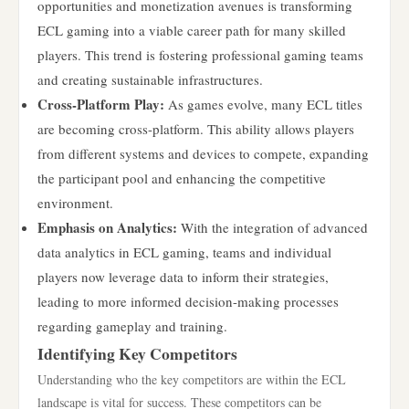
opportunities and monetization avenues is transforming
ECL gaming into a viable career path for many skilled
players. This trend is fostering professional gaming teams
and creating sustainable infrastructures.
Cross-Platform Play:
As games evolve, many ECL titles
are becoming cross-platform. This ability allows players
from different systems and devices to compete, expanding
the participant pool and enhancing the competitive
environment.
Emphasis on Analytics:
With the integration of advanced
data analytics in ECL gaming, teams and individual
players now leverage data to inform their strategies,
leading to more informed decision-making processes
regarding gameplay and training.
Identifying Key Competitors
Understanding who the key competitors are within the ECL
landscape is vital for success. These competitors can be