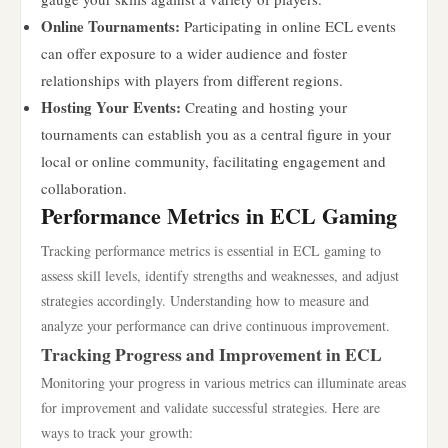
Online Tournaments:
Participating in online ECL events
can offer exposure to a wider audience and foster
relationships with players from different regions.
Hosting Your Events:
Creating and hosting your
tournaments can establish you as a central figure in your
local or online community, facilitating engagement and
collaboration.
Performance Metrics in ECL Gaming
Tracking performance metrics is essential in ECL gaming to
assess skill levels, identify strengths and weaknesses, and adjust
strategies accordingly. Understanding how to measure and
analyze your performance can drive continuous improvement.
Tracking Progress and Improvement in ECL
Monitoring your progress in various metrics can illuminate areas
for improvement and validate successful strategies. Here are
ways to track your growth: