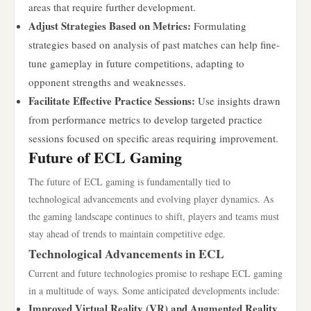
areas that require further development.
Adjust Strategies Based on Metrics:
Formulating
strategies based on analysis of past matches can help fine-
tune gameplay in future competitions, adapting to
opponent strengths and weaknesses.
Facilitate Effective Practice Sessions:
Use insights drawn
from performance metrics to develop targeted practice
sessions focused on specific areas requiring improvement.
Future of ECL Gaming
The future of ECL gaming is fundamentally tied to
technological advancements and evolving player dynamics. As
the gaming landscape continues to shift, players and teams must
stay ahead of trends to maintain competitive edge.
Technological Advancements in ECL
Current and future technologies promise to reshape ECL gaming
in a multitude of ways. Some anticipated developments include:
Improved Virtual Reality (VR) and Augmented Reality