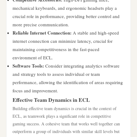
mechanical keyboards, and ergonomic headsets play a
crucial role in performance, providing better control and
more precise communication.
Reliable Internet Connection:
A stable and high-speed
internet connection can minimize latency, crucial for
maintaining competitiveness in the fast-paced
environment of ECL.
Software Tools:
Consider integrating analytics software
and strategy tools to assess individual or team
performance, allowing the identification of areas requiring
focus and improvement.
Effective Team Dynamics in ECL
Building effective team dynamics is crucial in the context of
ECL, as teamwork plays a significant role in competitive
gaming success. A cohesive team that works well together can
outperform a group of individuals with similar skill levels but