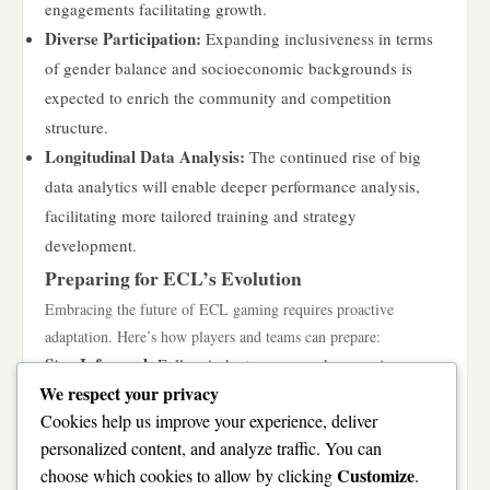
engagements facilitating growth.
Diverse Participation:
Expanding inclusiveness in terms
of gender balance and socioeconomic backgrounds is
expected to enrich the community and competition
structure.
Longitudinal Data Analysis:
The continued rise of big
data analytics will enable deeper performance analysis,
facilitating more tailored training and strategy
development.
Preparing for ECL’s Evolution
Embracing the future of ECL gaming requires proactive
adaptation. Here’s how players and teams can prepare:
Stay Informed:
Follow industry news, advances in
We respect your privacy
gaming technology, and shifts in player dynamics through
Cookies help us improve your experience, deliver
social media and news outlets.
personalized content, and analyze traffic. You can
Build Flexible Strategies:
Flexibility in gaming strategies
Customize
choose which cookies to allow by clicking
.
will allow adaptation to both technological changes and