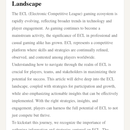
Landscape
The ECL (Electronic Competitive League) gaming ecosystem is
rapidly evolving, reflecting broader trends in technology and
player engagement. As gaming continues to become a
mainstream activity, the significance of ECL in professional and
casual gaming alike has grown. ECL represents a competitive
platform where skills and strategies are continually refined,
observed, and contested among players worldwide.
Understanding how to navigate through the realm of ECL is
crucial for players, teams, and stakeholders in maximizing their
potential for success. This article will delve deep into the ECL
landscape, coupled with strategies for participation and growth,
while also emphasizing actionable insights that can be effectively
implemented. With the right strategies, insights, and
engagement, players can harness the full potential of ECL to not
just compete but thrive.
To kickstart this journey, we recognize the importance of
gathering information and strategies centered on ECL. The