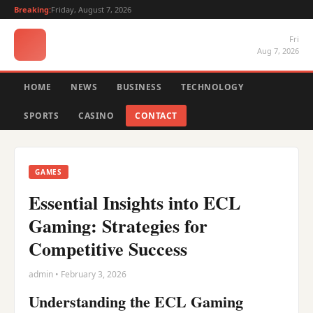
Breaking:
Friday, August 7, 2026
Fri
Aug 7, 2026
HOME
NEWS
BUSINESS
TECHNOLOGY
SPORTS
CASINO
CONTACT
GAMES
Essential Insights into ECL
Gaming: Strategies for
Competitive Success
admin • February 3, 2026
Understanding the ECL Gaming