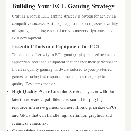
Building Your ECL Gaming Strategy
Crafting a robust ECL gaming strategy is pivotal for achieving
competitive success. A strategic approach encompasses a variety
of aspects, including essential tools, teamwork dynamics, and
skill development.
Essential Tools and Equipment for ECL
To compete effectively in ECL gaming, players need access to
appropriate tools and equipment that enhance their performance.
Invest in quality gaming hardware tailored to your preferred
genres, ensuring fast response time and superior graphics
quality. Key items include:
High-Quality PC or Console:
A robust system with the
latest hardware capabilities is essential for playing
resource-intensive games. Gamers should prioritize CPUs
and GPUs that can handle high-definition graphics and
seamless gameplay.
Competitive Accessories:
High-DPI gaming mice,