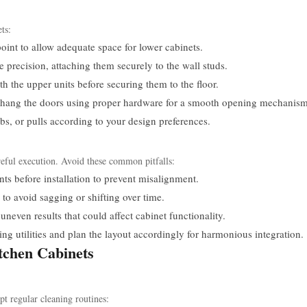
ts:
oint to allow adequate space for lower cabinets.
e precision, attaching them securely to the wall studs.
h the upper units before securing them to the floor.
, hang the doors using proper hardware for a smooth opening mechanism
bs, or pulls according to your design preferences.
careful execution. Avoid these common pitfalls:
 before installation to prevent misalignment.
to avoid sagging or shifting over time.
uneven results that could affect cabinet functionality.
ing utilities and plan the layout accordingly for harmonious integration.
tchen Cabinets
pt regular cleaning routines: