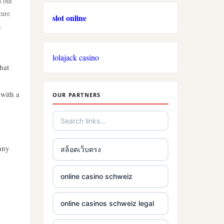
d out
ture
slot online
.
lolajack casino
hat
 with a
OUR PARTNERS
any
สล็อตเว็บตรง
online casino schweiz
online casinos schweiz legal