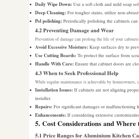
Daily Wipe Down:
Use a soft cloth and mild soap so
Deep Cleaning:
For tougher stains, utilize non-abrasi
Pol polishing:
Periodically polishing the cabinets can 
4.2 Preventing Damage and Wear
Prevention of damage can prolong the life of your cabinets
Avoid Excessive Moisture:
Keep surfaces dry to preve
Use Cutting Boards:
To protect the surface from scra
Handle With Care:
Ensure that cabinet doors are clo
4.3 When to Seek Professional Help
While regular maintenance is achievable by homeowners, cer
Installation Issues:
If cabinets are not aligning proper
installer.
Repairs:
For significant damages or malfunctioning h
Enhancements:
If considering extensive customizatio
5. Cost Considerations and Where 
5.1 Price Ranges for Aluminium Kitchen Ca