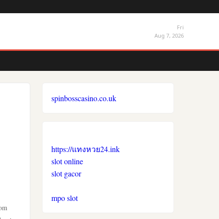
Fri
Aug 7, 2026
spinbosscasino.co.uk
https://แทงหวย24.ink
slot online
slot gacor
mpo slot
rom