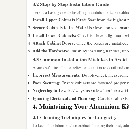
3.2 Step-by-Step Installation Guide
Here is a basic guide to installing aluminium kitchen cabine
Install Upper Cabinets First:
Start from the highest p
Secure Cabinets to the Wall:
Use level tools to ensur
Install Lower Cabinets:
Check for level alignment wit
Attach Cabinet Doors:
Once the boxes are installed
Add the Hardware:
Finish by installing handles, kno
3.3 Common Installation Mistakes to Avoid
A successful installation relies on attention to detail and 
Incorrect Measurements:
Double-check measurements
Poor Securing:
Ensure cabinets are fastened properly 
Neglecting to Level:
Always use a level tool to avoid 
Ignoring Electrical and Plumbing:
Consider all exist
4. Maintaining Your Aluminium Ki
4.1 Cleaning Techniques for Longevity
To keep aluminium kitchen cabinets looking their best, ado