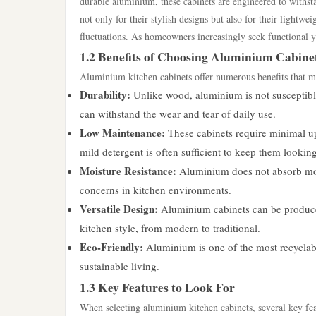
durable aluminium, these cabinets are engineered to withst
not only for their stylish designs but also for their lightw
fluctuations. As homeowners increasingly seek functional ye
1.2 Benefits of Choosing Aluminium Cabine
Aluminium kitchen cabinets offer numerous benefits that m
Durability:
Unlike wood, aluminium is not susceptible 
can withstand the wear and tear of daily use.
Low Maintenance:
These cabinets require minimal up
mild detergent is often sufficient to keep them lookin
Moisture Resistance:
Aluminium does not absorb moi
concerns in kitchen environments.
Versatile Design:
Aluminium cabinets can be produced 
kitchen style, from modern to traditional.
Eco-Friendly:
Aluminium is one of the most recyclabl
sustainable living.
1.3 Key Features to Look For
When selecting aluminium kitchen cabinets, several key fea