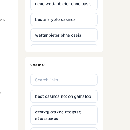
neue wettanbieter ohne oasis
ets.
beste krypto casinos
wettanbieter ohne oasis
wettanbieter ohne oasis
CASINO
sportwetten anbieter ohne
verifizierung
online casinos vergleich
d
best casinos not on gamstop
neue online wettanbieter
στοιχηματικες εταιριες
εξωτερικου
neue online wettanbieter