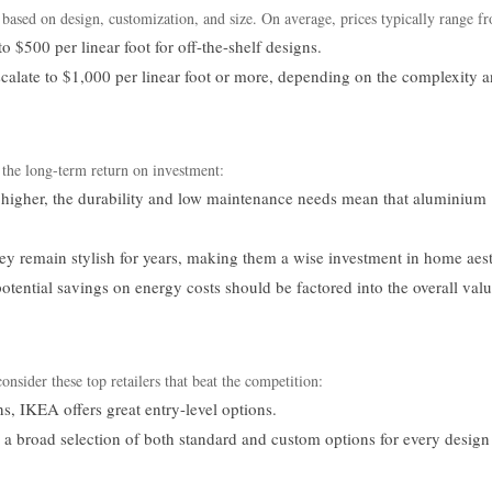
 based on design, customization, and size. On average, prices typically range f
 $500 per linear foot for off-the-shelf designs.
calate to $1,000 per linear foot or more, depending on the complexity 
 the long-term return on investment:
 higher, the durability and low maintenance needs mean that aluminium
y remain stylish for years, making them a wise investment in home aest
otential savings on energy costs should be factored into the overall val
sider these top retailers that beat the competition:
s, IKEA offers great entry-level options.
 broad selection of both standard and custom options for every design