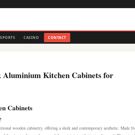
SPORTS
CASINO
CONTACT
k Aluminium Kitchen Cabinets for
en Cabinets
?
ditional wooden cabinetry, offering a sleek and contemporary aesthetic. Made f