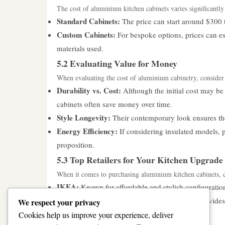
The cost of aluminium kitchen cabinets varies significantly
Standard Cabinets:
The price can start around $300 to
Custom Cabinets:
For bespoke options, prices can es
materials used.
5.2 Evaluating Value for Money
When evaluating the cost of aluminium cabinetry, consider
Durability vs. Cost:
Although the initial cost may be
cabinets often save money over time.
Style Longevity:
Their contemporary look ensures the
Energy Efficiency:
If considering insulated models, p
proposition.
5.3 Top Retailers for Your Kitchen Upgrade
When it comes to purchasing aluminium kitchen cabinets, con
IKEA:
Known for affordable and stylish configuration
Home Depot:
This home improvement giant provides a
We respect your privacy
aesthetic.
Cookies help us improve your experience, deliver