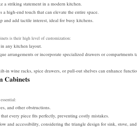
e a striking statement in a modern kitchen.
a high-end touch that can elevate the entire space.
and add tactile interest, ideal for busy kitchens.
nets is their high level of customization:
 in any kitchen layout.
e arrangements or incorporate specialized drawers or compartments ta
ilt-in wine racks, spice drawers, or pull-out shelves can enhance functio
um Cabinets
essential:
s, and other obstructions.
at every piece fits perfectly, preventing costly mistakes.
w and accessibility, considering the triangle design for sink, stove, and