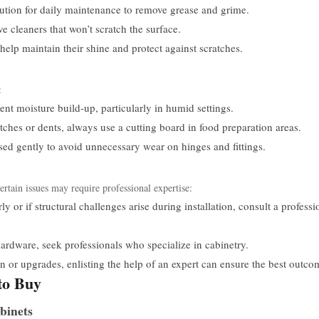
lution for daily maintenance to remove grease and grime.
ve cleaners that won’t scratch the surface.
help maintain their shine and protect against scratches.
:
nt moisture build-up, particularly in humid settings.
tches or dents, always use a cutting board in food preparation areas.
sed gently to avoid unnecessary wear on hinges and fittings.
tain issues may require professional expertise:
ly or if structural challenges arise during installation, consult a professi
ardware, seek professionals who specialize in cabinetry.
n or upgrades, enlisting the help of an expert can ensure the best outco
to Buy
binets