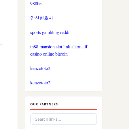
casinos not on gamestop
988bet
bitcoin casinos
casinos not on gamestop
안산변호사
nejlepší sázkové kanceláře
sports gambling reddit
casinos not on gamestop
nejlepší online casino
.
m88 mansion slot link alternatif
casinos not on gamestop
crypto casino
casino online bitcoin
casinos not on gamestop
kenzototo2
στοιχηματικες εταιριες
εξωτερικου
casinos not on gamestop
kenzototo2
non gamstop casino
casinos not on gamestop
OUR PARTNERS
non gamstop casino
casinos not on gamestop
non gamstop casino
casinos not on gamestop