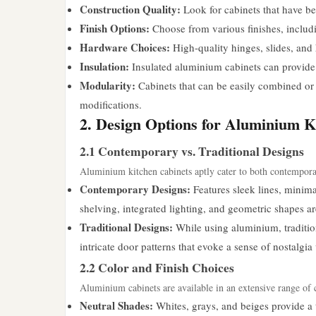
Construction Quality:
Look for cabinets that have bee
Finish Options:
Choose from various finishes, includi
Hardware Choices:
High-quality hinges, slides, and 
Insulation:
Insulated aluminium cabinets can provide b
Modularity:
Cabinets that can be easily combined or r
modifications.
2. Design Options for Aluminium K
2.1 Contemporary vs. Traditional Designs
Aluminium kitchen cabinets aptly cater to both contemporar
Contemporary Designs:
Features sleek lines, minima
shelving, integrated lighting, and geometric shapes
Traditional Designs:
While using aluminium, traditio
intricate door patterns that evoke a sense of nostalgia
2.2 Color and Finish Choices
Aluminium cabinets are available in an extensive range of c
Neutral Shades:
Whites, grays, and beiges provide a 