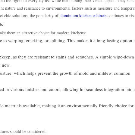
and the rigors of everyday use while maintaining their visual appeal. They stan
eight nature and resistance to environmental factors such as moisture and tempera
t chic solutions, the popularity of
aluminium kitchen cabinets
continues to rise
ts
ake them an attractive choice for modern kitchens:
to warping, cracking, or splitting. This makes it a long-lasting option t
keep, as they are resistant to stains and scratches. A simple wipe-down
g new.
sture, which helps prevent the growth of mold and mildew, common
in various finishes and colors, allowing for seamless integration into 
e materials available, making it an environmentally friendly choice for
tures should be considered: