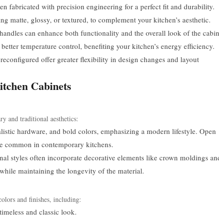
n fabricated with precision engineering for a perfect fit and durability.
ng matte, glossy, or textured, to complement your kitchen’s aesthetic.
handles can enhance both functionality and the overall look of the cabin
etter temperature control, benefiting your kitchen’s energy efficiency.
econfigured offer greater flexibility in design changes and layout
itchen Cabinets
y and traditional aesthetics:
listic hardware, and bold colors, emphasizing a modern lifestyle. Open
 are common in contemporary kitchens.
nal styles often incorporate decorative elements like crown moldings an
 while maintaining the longevity of the material.
olors and finishes, including:
timeless and classic look.