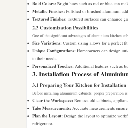
Bold Colors:
Bright hues such as red or blue can mak
Metallic Finishes:
Polished or brushed aluminum adds 
Textured Finishes:
Textured surfaces can enhance grip 
2.3 Customization Possibilities
One of the significant advantages of aluminium kitchen cabi
Size Variations:
Custom sizing allows for a perfect fit
Unique Configurations:
Homeowners can design uniqu
to their needs.
Personalized Touches:
Additional features such as bu
3. Installation Process of Alumini
3.1 Preparing Your Kitchen for Installation
Before installing aluminium cabinets, proper preparation is 
Clear the Workspace:
Remove old cabinets, appliance
Take Measurements:
Accurate measurements ensure th
Plan the Layout:
Design the layout to optimize workflo
refrigerator.