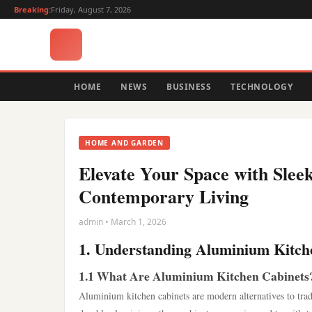
Breaking:
Friday, August 7, 2026
HOME
NEWS
BUSINESS
TECHNOLOGY
HOME AND GARDEN
Elevate Your Space with Slee
Contemporary Living
admin • March 1, 2026
1. Understanding Aluminium Kitch
1.1 What Are Aluminium Kitchen Cabinets
Aluminium kitchen cabinets are modern alternatives to tra