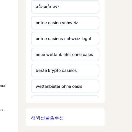
สล็อตเว็บตรง
non gamstop casino
casinos not on gamestop
online casino schweiz
non gamstop casino
casinos not on gamestop
online casinos schweiz legal
non gamstop casino
casinos not on gamestop
neue wettanbieter ohne oasis
non gamstop casino
casinos not on gamestop
beste krypto casinos
non gamstop casino
casinos not on gamestop
onal
wettanbieter ohne oasis
non gamstop casino
casinos not on gamestop
wettanbieter ohne oasis
non gamstop casino
casinos not on gamestop
me.
해외선물솔루션
sportwetten anbieter ohne
non gamstop casino
casinos not on gamestop
verifizierung