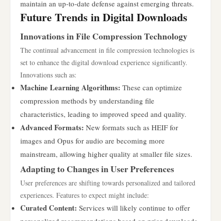
maintain an up-to-date defense against emerging threats.
Future Trends in Digital Downloads
Innovations in File Compression Technology
The continual advancement in file compression technologies is
set to enhance the digital download experience significantly.
Innovations such as:
Machine Learning Algorithms:
These can optimize
compression methods by understanding file
characteristics, leading to improved speed and quality.
Advanced Formats:
New formats such as HEIF for
images and Opus for audio are becoming more
mainstream, allowing higher quality at smaller file sizes.
Adapting to Changes in User Preferences
User preferences are shifting towards personalized and tailored
experiences. Features to expect might include:
Curated Content:
Services will likely continue to offer