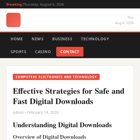
Breaking:
Thursday, August 6, 2026
Thu
Aug 6, 2026
HOME
NEWS
BUSINESS
TECHNOLOGY
SPORTS
CASINO
CONTACT
COMPUTERS ELECTRONICS AND TECHNOLOGY
Effective Strategies for Safe and
Fast Digital Downloads
admin • February 14, 2026
Understanding Digital Downloads
Overview of Digital Downloads