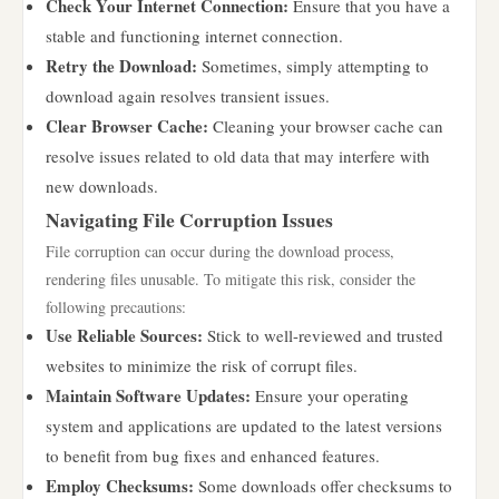
Check Your Internet Connection:
Ensure that you have a
stable and functioning internet connection.
Retry the Download:
Sometimes, simply attempting to
download again resolves transient issues.
Clear Browser Cache:
Cleaning your browser cache can
resolve issues related to old data that may interfere with
new downloads.
Navigating File Corruption Issues
File corruption can occur during the download process,
rendering files unusable. To mitigate this risk, consider the
following precautions:
Use Reliable Sources:
Stick to well-reviewed and trusted
websites to minimize the risk of corrupt files.
Maintain Software Updates:
Ensure your operating
system and applications are updated to the latest versions
to benefit from bug fixes and enhanced features.
Employ Checksums:
Some downloads offer checksums to