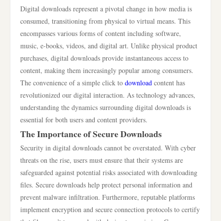
Digital downloads represent a pivotal change in how media is
consumed, transitioning from physical to virtual means. This
encompasses various forms of content including software,
music, e-books, videos, and digital art. Unlike physical product
purchases, digital downloads provide instantaneous access to
content, making them increasingly popular among consumers.
The convenience of a simple click to
download
content has
revolutionized our digital interaction. As technology advances,
understanding the dynamics surrounding digital downloads is
essential for both users and content providers.
The Importance of Secure Downloads
Security in digital downloads cannot be overstated. With cyber
threats on the rise, users must ensure that their systems are
safeguarded against potential risks associated with downloading
files. Secure downloads help protect personal information and
prevent malware infiltration. Furthermore, reputable platforms
implement encryption and secure connection protocols to certify