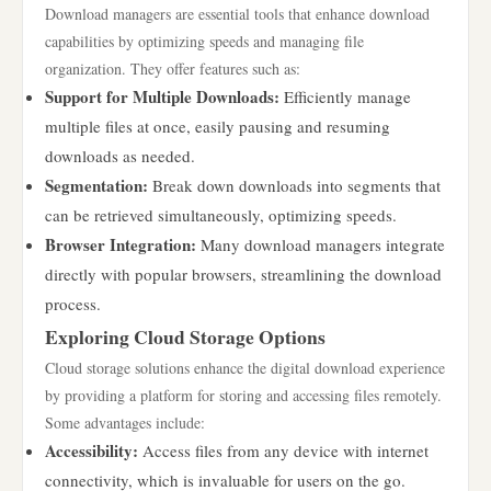
Download managers are essential tools that enhance download
capabilities by optimizing speeds and managing file
organization. They offer features such as:
Support for Multiple Downloads:
Efficiently manage
multiple files at once, easily pausing and resuming
downloads as needed.
Segmentation:
Break down downloads into segments that
can be retrieved simultaneously, optimizing speeds.
Browser Integration:
Many download managers integrate
directly with popular browsers, streamlining the download
process.
Exploring Cloud Storage Options
Cloud storage solutions enhance the digital download experience
by providing a platform for storing and accessing files remotely.
Some advantages include:
Accessibility:
Access files from any device with internet
connectivity, which is invaluable for users on the go.