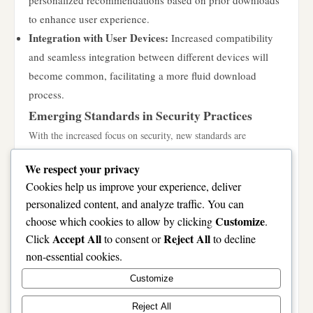
personalized recommendations based on prior downloads
to enhance user experience.
Integration with User Devices:
Increased compatibility
and seamless integration between different devices will
become common, facilitating a more fluid download
process.
Emerging Standards in Security Practices
With the increased focus on security, new standards are
emerging to further protect users during downloads. Expected
We respect your privacy
trends include:
Cookies help us improve your experience, deliver
Stronger Encryption Techniques:
The implementation of
personalized content, and analyze traffic. You can
more robust encryption methods will ensure that files
Customize
choose which cookies to allow by clicking
.
remain secure during the download process.
Accept All
Reject All
Click
to consent or
to decline
Decentralized Storage Solutions:
Utilizing blockchain
non-essential cookies.
technology for decentralized file storage may provide
Customize
enhanced security and privacy, appealing to privacy-
conscious users.
Reject All