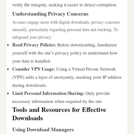
verify file integrity, making it easier to detect corruption.
Understanding Privacy Concerns
As users engage more with digital downloads, privacy concerns
intensify, particularly regarding personal data and tracking. To
safeguard your privacy:
Read Privacy Policies:
Before downloading, familiarize
yourself with the site’s privacy policy to understand how
your data is handled.
Consider VPN Usage:
Using a Virtual Private Network
(VPN) adds a layer of anonymity, masking your IP address
during downloads.
Limit Personal Information Sharing:
Only provide
necessary information when required by the site.
Tools and Resources for Effective
Downloads
Using Download Managers