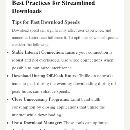
Best Practices for Streamlined
Downloads
Tips for Fast Download Speeds
Download speed can significantly affect user experience, and
numerous factors can influence it. To optimize download speeds,
consider the following:
Stable Internet Connection:
Ensure your connection is
robust and not overloaded. Use wired connections when
possible to minimize interference.
Download During Off-Peak Hours:
Traffic on networks
tends to peak during the evening; downloading during off-
peak hours can enhance speeds.
Close Unnecessary Programs:
Limit bandwidth
consumption by closing applications that utilize the
internet while downloading.
Use a Download Manager:
These tools can optimize