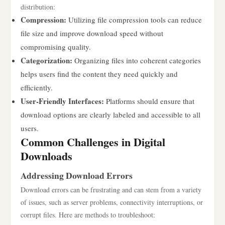
distribution:
Compression:
Utilizing file compression tools can reduce
file size and improve download speed without
compromising quality.
Categorization:
Organizing files into coherent categories
helps users find the content they need quickly and
efficiently.
User-Friendly Interfaces:
Platforms should ensure that
download options are clearly labeled and accessible to all
users.
Common Challenges in Digital
Downloads
Addressing Download Errors
Download errors can be frustrating and can stem from a variety
of issues, such as server problems, connectivity interruptions, or
corrupt files. Here are methods to troubleshoot: