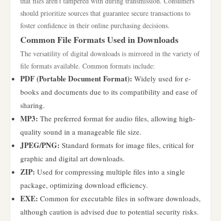
that files aren’t tampered with during transmission. Consumers
should prioritize sources that guarantee secure transactions to
foster confidence in their online purchasing decisions.
Common File Formats Used in Downloads
The versatility of digital downloads is mirrored in the variety of
file formats available. Common formats include:
PDF (Portable Document Format):
Widely used for e-
books and documents due to its compatibility and ease of
sharing.
MP3:
The preferred format for audio files, allowing high-
quality sound in a manageable file size.
JPEG/PNG:
Standard formats for image files, critical for
graphic and digital art downloads.
ZIP:
Used for compressing multiple files into a single
package, optimizing download efficiency.
EXE:
Common for executable files in software downloads,
although caution is advised due to potential security risks.