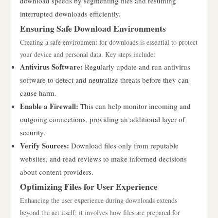
download speeds by segmenting files and resuming
interrupted downloads efficiently.
Ensuring Safe Download Environments
Creating a safe environment for downloads is essential to protect
your device and personal data. Key steps include:
Antivirus Software:
Regularly update and run antivirus
software to detect and neutralize threats before they can
cause harm.
Enable a Firewall:
This can help monitor incoming and
outgoing connections, providing an additional layer of
security.
Verify Sources:
Download files only from reputable
websites, and read reviews to make informed decisions
about content providers.
Optimizing Files for User Experience
Enhancing the user experience during downloads extends
beyond the act itself; it involves how files are prepared for