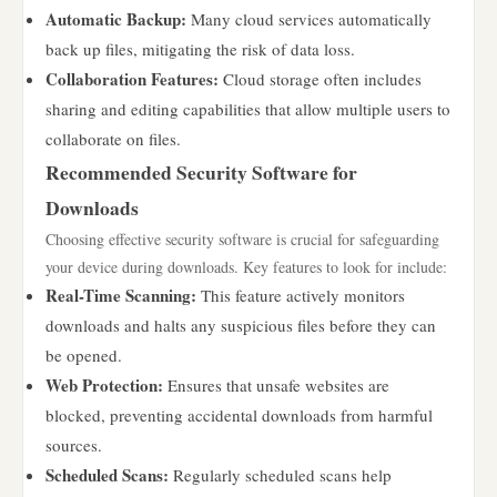
Automatic Backup:
Many cloud services automatically
back up files, mitigating the risk of data loss.
Collaboration Features:
Cloud storage often includes
sharing and editing capabilities that allow multiple users to
collaborate on files.
Recommended Security Software for
Downloads
Choosing effective security software is crucial for safeguarding
your device during downloads. Key features to look for include:
Real-Time Scanning:
This feature actively monitors
downloads and halts any suspicious files before they can
be opened.
Web Protection:
Ensures that unsafe websites are
blocked, preventing accidental downloads from harmful
sources.
Scheduled Scans:
Regularly scheduled scans help