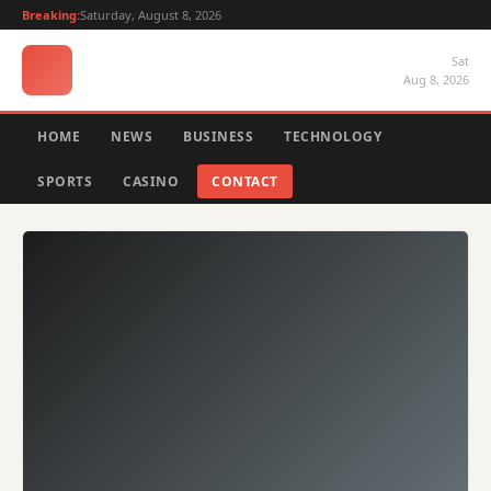
Breaking:
Saturday, August 8, 2026
Sat
Aug 8, 2026
HOME
NEWS
BUSINESS
TECHNOLOGY
SPORTS
CASINO
CONTACT