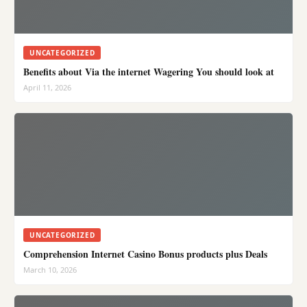
UNCATEGORIZED
Benefits about Via the internet Wagering You should look at
April 11, 2026
UNCATEGORIZED
Comprehension Internet Casino Bonus products plus Deals
March 10, 2026