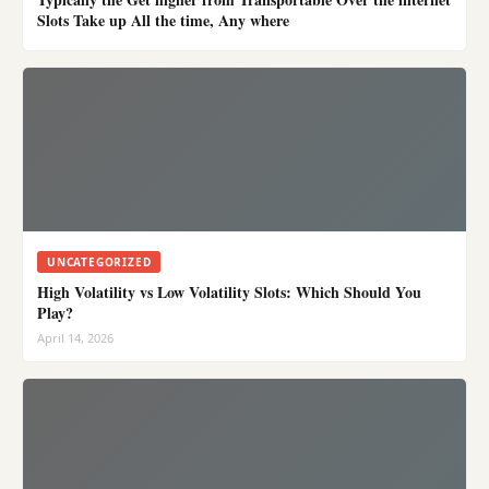
Slots Take up All the time, Any where
UNCATEGORIZED
High Volatility vs Low Volatility Slots: Which Should You
Play?
April 14, 2026