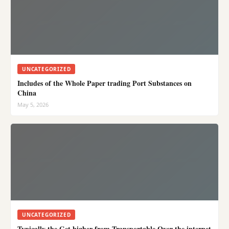
UNCATEGORIZED
Includes of the Whole Paper trading Port Substances on
China
May 5, 2026
UNCATEGORIZED
Typically the Get higher from Transportable Over the internet