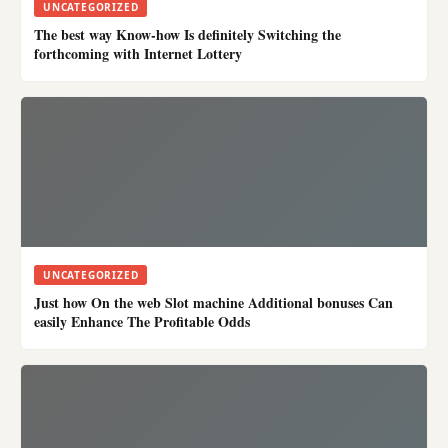
UNCATEGORIZED
The best way Know-how Is definitely Switching the
forthcoming with Internet Lottery
UNCATEGORIZED
Just how On the web Slot machine Additional bonuses Can
easily Enhance The Profitable Odds