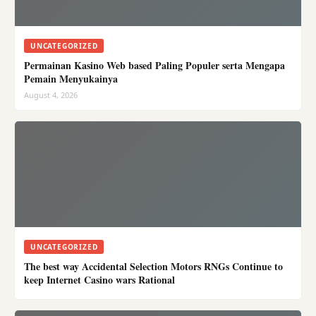
UNCATEGORIZED
Permainan Kasino Web based Paling Populer serta Mengapa
Pemain Menyukainya
August 4, 2026
UNCATEGORIZED
The best way Accidental Selection Motors RNGs Continue to
keep Internet Casino wars Rational