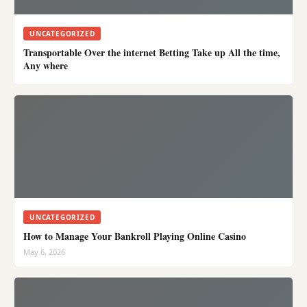
UNCATEGORIZED
Transportable Over the internet Betting Take up All the time,
Any where
UNCATEGORIZED
How to Manage Your Bankroll Playing Online Casino
May 6, 2026