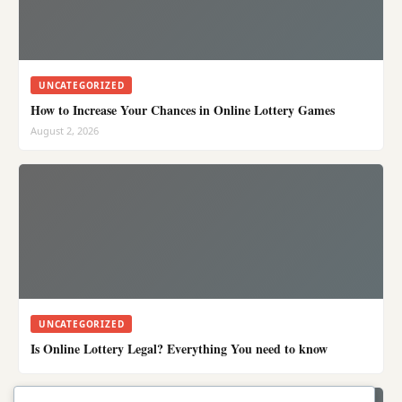
UNCATEGORIZED
How to Increase Your Chances in Online Lottery Games
August 2, 2026
UNCATEGORIZED
Is Online Lottery Legal? Everything You need to know