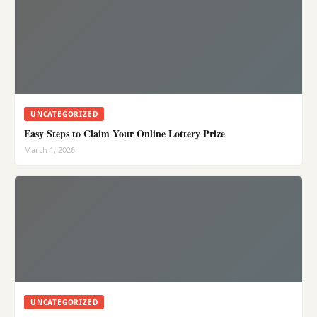
UNCATEGORIZED
Easy Steps to Claim Your Online Lottery Prize
March 1, 2026
UNCATEGORIZED