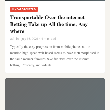
UNCATEGORIZED
Transportable Over the internet
Betting Take up All the time, Any
where
admin • July 16, 2026 • 4 min read
Typically the easy progression from mobile phones not to
mention high-speed web-based seems to have metamorphosed in
the same manner families have fun with over the internet
betting. Presently, individuals…