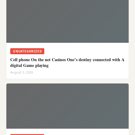
UNCATEGORIZED
Cell phone On the net Casinos One’s destiny connected with A
digital Game playing
August 3, 2026