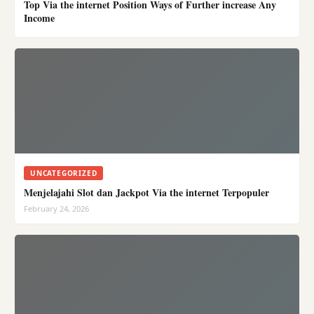
Top Via the internet Position Ways of Further increase Any
Income
UNCATEGORIZED
Menjelajahi Slot dan Jackpot Via the internet Terpopuler
February 24, 2026