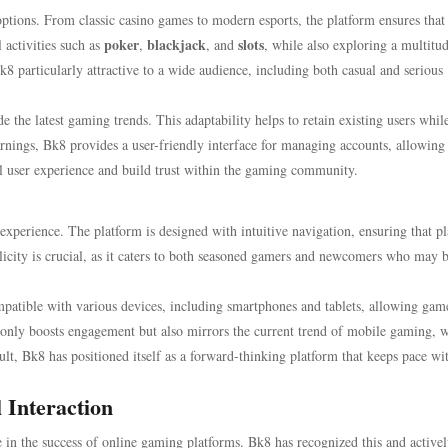
options. From classic casino games to modern esports, the platform ensures that
poker
blackjack
slots
 activities such as
,
, and
, while also exploring a multitu
k8 particularly attractive to a wide audience, including both casual and serious
e the latest gaming trends. This adaptability helps to retain existing users whil
arnings, Bk8 provides a user-friendly interface for managing accounts, allowing
l user experience and build trust within the gaming community.
r experience. The platform is designed with intuitive navigation, ensuring that p
plicity is crucial, as it caters to both seasoned gamers and newcomers who may b
ompatible with various devices, including smartphones and tablets, allowing gam
ot only boosts engagement but also mirrors the current trend of mobile gaming, 
lt, Bk8 has positioned itself as a forward-thinking platform that keeps pace wi
Interaction
 in the success of online gaming platforms. Bk8 has recognized this and active