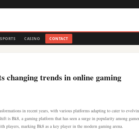
SPORTS
CASINO
CONTACT
cts changing trends in online gaming
formations in recent years, with various platforms adapting to cater to evolvin
hift is Bk8, a gaming platform that has seen a surge in popularity among gamer
with players, marking Bk8 as a key player in the modern gaming arena.