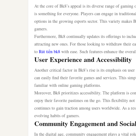
At the core of Bk8’s appeal is its diverse range of gaming 
is something for everyone. Players can engage in traditional
options in the growing esports sector. This variety makes B
gamers.
Furthermore, Bk8 continually updates its offerings to includ
attracting new ones. For those looking to withdraw their e
to
Rút tiền bk8
with ease. Such features enhance the overal
User Experience and Accessibility
Another critical factor in Bk8’s rise is its emphasis on use
can easily find their favorite games and services. This sim
familiar with online gaming platforms.
Moreover, Bk8 prioritizes accessibility. The platform is c
enjoy their favorite pastimes on the go. This flexibility n
continues to gain traction among users worldwide. As a resu
evolving habits of gamers.
Community Engagement and Social 
In the digital age, community engagement plays a vital role