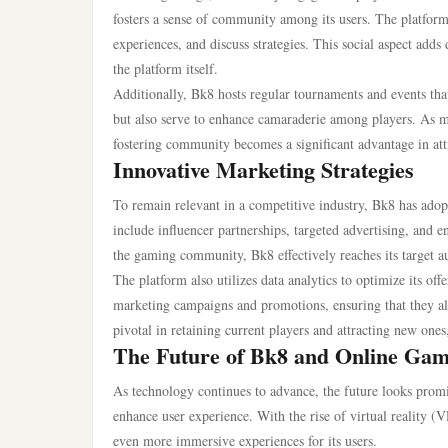
fosters a sense of community among its users. The platform
experiences, and discuss strategies. This social aspect add
the platform itself.
Additionally, Bk8 hosts regular tournaments and events tha
but also serve to enhance camaraderie among players. As m
fostering community becomes a significant advantage in attr
Innovative Marketing Strategies
To remain relevant in a competitive industry, Bk8 has adop
include influencer partnerships, targeted advertising, and 
the gaming community, Bk8 effectively reaches its target au
The platform also utilizes data analytics to optimize its of
marketing campaigns and promotions, ensuring that they ali
pivotal in retaining current players and attracting new one
The Future of Bk8 and Online Gam
As technology continues to advance, the future looks promis
enhance user experience. With the rise of virtual reality
even more immersive experiences for its users.