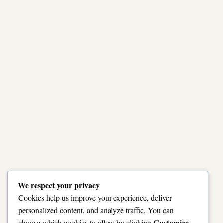
We respect your privacy
Cookies help us improve your experience, deliver
personalized content, and analyze traffic. You can
Customize
choose which cookies to allow by clicking
.