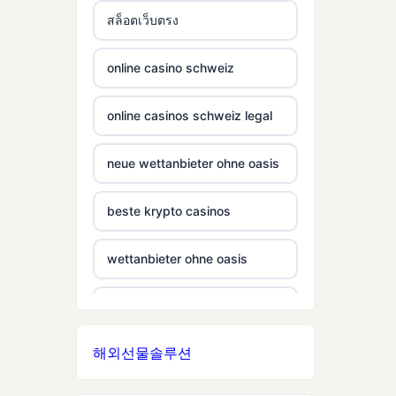
สล็อตเว็บตรง
non gamstop casino
casinos not on gamestop
online casino schweiz
non gamstop casino
casinos not on gamestop
online casinos schweiz legal
non gamstop casino
casinos not on gamestop
neue wettanbieter ohne oasis
non gamstop casino
casinos not on gamestop
beste krypto casinos
non gamstop casino
casinos not on gamestop
wettanbieter ohne oasis
non gamstop casino
casinos not on gamestop
wettanbieter ohne oasis
non gamstop casino
casinos not on gamestop
해외선물솔루션
sportwetten anbieter ohne
non gamstop casino
casinos not on gamestop
verifizierung