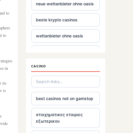
neue wettanbieter ohne oasis
and to
beste krypto casinos
sphere
t to
wettanbieter ohne oasis
wettanbieter ohne oasis
rategies
CASINO
es in
sportwetten anbieter ohne
verifizierung
 its
r is
online casinos vergleich
best casinos not on gamstop
neue online wettanbieter
στοιχηματικες εταιριες
er
εξωτερικου
neue online wettanbieter
ovide