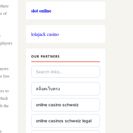
 there
slot online
de of
lolajack casino
e
 players
OUR PARTNERS
layers
e less
สล็อตเว็บตรง
ers to
which
online casino schweiz
th the
online casinos schweiz legal
ly