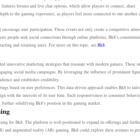
 features forums and live chat options, which allow players to connect, share
s depth to the gaming experience, as players feel more connected to one another 
t encourage user participation. These events not only create a competitive atmo
ore people seek social connections through online platforms, Bk8’s commitmen
acting and retaining users. For more on this topic, see
Bk8
.
ted innovative marketing strategies that resonate with modern gamers. These st
engaging social media campaigns. By leveraging the influence of prominent figur
dience and establishes credibility.
ferings based on user preferences. This data-driven approach enables Bk8 to tailor
gn with the interests of its user base. Such responsiveness to consumer behavio
s, further solidifying Bk8’s position in the gaming market.
ing
ing for Bk8. The platform is well-positioned to expand its offerings and furth
 (VR) and augmented reality (AR) gaming, Bk8 could explore these avenues to pr