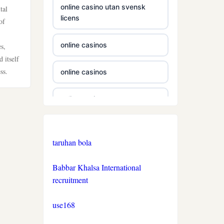
online casino utan svensk
tal
casinos not on gamestop
licens
of
casinos not on gamestop
online casinos
s,
 itself
casinos not on gamestop
ss.
online casinos
casinos not on gamestop
online casinos
casinos not on gamestop
non gamstop casinos
taruhan bola
casinos not on gamestop
non gamstop casinos
Babbar Khalsa International
casinos not on gamestop
recruitment
crypto casinos
casinos not on gamestop
use168
crypto casinos