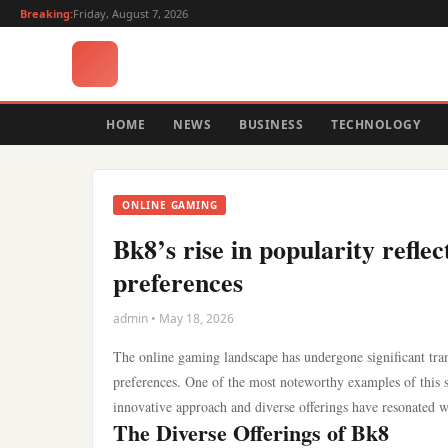
Breaking:
Friday, August 7, 2026
HOME
NEWS
BUSINESS
TECHNOLOGY
ONLINE GAMING
Bk8’s rise in popularity refle
preferences
admin • May 18, 2026
The online gaming landscape has undergone significant trans
preferences. One of the most noteworthy examples of this s
innovative approach and diverse offerings have resonated 
The Diverse Offerings of Bk8