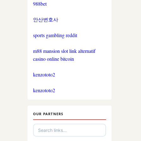
casinos not on gamestop
988bet
bitcoin casinos
casinos not on gamestop
안산변호사
nejlepší sázkové kanceláře
sports gambling reddit
casinos not on gamestop
nejlepší online casino
m88 mansion slot link alternatif
casinos not on gamestop
crypto casino
casino online bitcoin
casinos not on gamestop
kenzototo2
στοιχηματικες εταιριες
εξωτερικου
casinos not on gamestop
kenzototo2
non gamstop casino
casinos not on gamestop
OUR PARTNERS
non gamstop casino
casinos not on gamestop
non gamstop casino
casinos not on gamestop