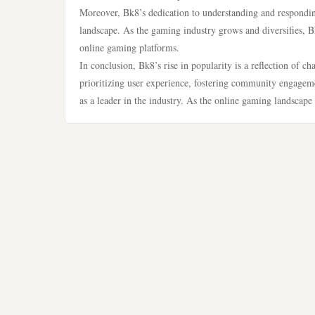
Moreover, Bk8’s dedication to understanding and responding 
landscape. As the gaming industry grows and diversifies, Bk
online gaming platforms.
In conclusion, Bk8’s rise in popularity is a reflection of 
prioritizing user experience, fostering community engagemen
as a leader in the industry. As the online gaming landscape c