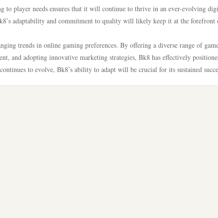
to player needs ensures that it will continue to thrive in an ever-evolving digi
8’s adaptability and commitment to quality will likely keep it at the forefront 
changing trends in online gaming preferences. By offering a diverse range of game
t, and adopting innovative marketing strategies, Bk8 has effectively positioned
ontinues to evolve, Bk8’s ability to adapt will be crucial for its sustained succe