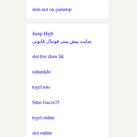
non gamstop casino
casinos not on gamestop
slots not on gamstop
online casinos vergleich
non gamstop casino
casinos not on gamestop
neue online wettanbieter
Jump High
non gamstop casino
سایت پیش بینی فوتبال قانونی
casinos not on gamestop
neue online wettanbieter
non gamstop casino
slot
live draw hk
casinos not on gamestop
casinos not on gamestop
non gamstop casino
sultanlido
casinos not on gamestop
casinos not on gamestop
non gamstop casino
togel toto
casinos not on gamestop
casinos not on gamestop
Situs Gacor25
non gamstop casino
casinos not on gamestop
casinos not on gamestop
togel online
non gamstop casino
casinos not on gamestop
casinos not on gamestop
slot online
non gamstop casino