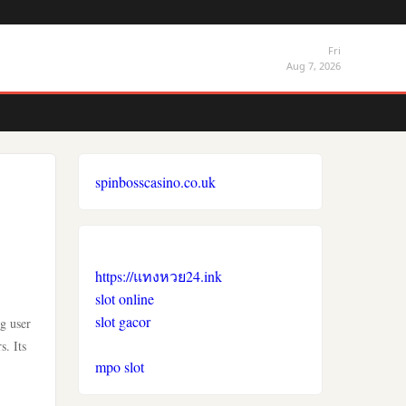
Fri
Aug 7, 2026
spinbosscasino.co.uk
https://แทงหวย24.ink
slot online
slot gacor
g user
s. Its
mpo slot