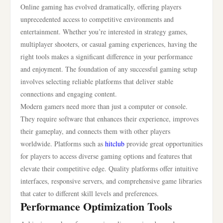
Online gaming has evolved dramatically, offering players
unprecedented access to competitive environments and
entertainment. Whether you’re interested in strategy games,
multiplayer shooters, or casual gaming experiences, having the
right tools makes a significant difference in your performance
and enjoyment. The foundation of any successful gaming setup
involves selecting reliable platforms that deliver stable
connections and engaging content.
Modern gamers need more than just a computer or console.
They require software that enhances their experience, improves
their gameplay, and connects them with other players
worldwide. Platforms such as
hitclub
provide great opportunities
for players to access diverse gaming options and features that
elevate their competitive edge. Quality platforms offer intuitive
interfaces, responsive servers, and comprehensive game libraries
that cater to different skill levels and preferences.
Performance Optimization Tools