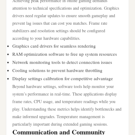
Achieving peak performance in online gaming demands
attention to technical specifications and optimization. Graphics
drivers need regular updates to ensure smooth gameplay and
prevent lag issues that can cost you matches. Frame rate
stabilizers and resolution settings should be configured
according to your hardware capabilities.
Graphics card drivers for seamless rendering
RAM optimization software to free up system resources
Network monitoring tools to detect connection issues
Cooling solutions to prevent hardware throttling
Display settings calibration for competitive advantage
Beyond hardware settings, software tools help monitor your
system’s performance in real-time. These applications display
frame rates, CPU usage, and temperature readings while you
play. Understanding these metrics helps identify bottlenecks and
make informed upgrades. Temperature management is
particularly important during extended gaming sessions.
Communication and Community