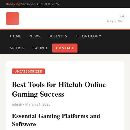
Breaking:
Saturday, August 8, 2026
Sat
Aug 8, 2026
HOME
NEWS
BUSINESS
TECHNOLOGY
SPORTS
CASINO
CONTACT
UNCATEGORIZED
Best Tools for Hitclub Online
Gaming Success
admin • March 31, 2026
Essential Gaming Platforms and
Software