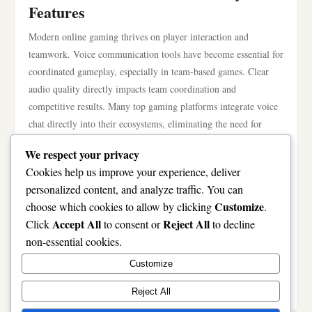
Features
Modern online gaming thrives on player interaction and
teamwork. Voice communication tools have become essential for
coordinated gameplay, especially in team-based games. Clear
audio quality directly impacts team coordination and
competitive results. Many top gaming platforms integrate voice
chat directly into their ecosystems, eliminating the need for
third-party solutions.
We respect your privacy
In-game voice chat with noise cancellation
Cookies help us improve your experience, deliver
Text communication for silent gameplay sessions
personalized content, and analyze traffic. You can
Discord servers for community building
Customize
choose which cookies to allow by clicking
.
Streaming integration for content creators
Accept All
Reject All
Click
to consent or
to decline
Social features for finding teammates
non-essential cookies.
Building a gaming community around your favorite titles creates
Customize
lasting connections and improves your overall experience. Social
features help you find players with
Reject All