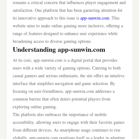
remains a critical concern that influences player engagement and
satisfaction. One platform that has been garnering attention for
its innovative approach to this issue is
app-sunwin.com
. This
website aims to make online gaming more inclusive, offering a
range of features designed to enhance user experience while
broadening access to diverse gaming options.
Understanding app-sunwin.com
At its core, app-sunwin.com is a digital portal that provides
users with a wide variety of gaming options. Catering to both
casual gamers and serious enthusiasts, the site offers an intuitive
interface that simplifies navigation and game selection. By
focusing on user-friendliness, app-sunwin.com addresses a
common barrier that often deters potential players from
exploring online gaming.
The platform also embraces the importance of mobile
accessibility, allowing users to engage with their favorite games
from different devices. As smartphone usage continues to rise
globally, app-sunwin.com positions itself as a leader in adapting