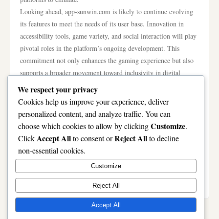
Looking ahead, app-sunwin.com is likely to continue evolving
its features to meet the needs of its user base. Innovation in
accessibility tools, game variety, and social interaction will play
pivotal roles in the platform’s ongoing development. This
commitment not only enhances the gaming experience but also
supports a broader movement toward inclusivity in digital
spaces.
We respect your privacy
In conclusion, app-sunwin.com stands out as a significant player
Cookies help us improve your experience, deliver
in enhancing online gaming accessibility. Through its user-
personalized content, and analyze traffic. You can
friendly design, diverse game offerings, and emphasis on social
Customize
choose which cookies to allow by clicking
.
interaction, the platform cultivates an inclusive gaming
Accept All
Reject All
Click
to consent or
to decline
environment that welcomes players from all backgrounds. As
non-essential cookies.
online gaming continues to expand, app-sunwin.com is
Customize
positioned to be at the forefront of this evolution, championing
accessibility for all.
Reject All
Accept All