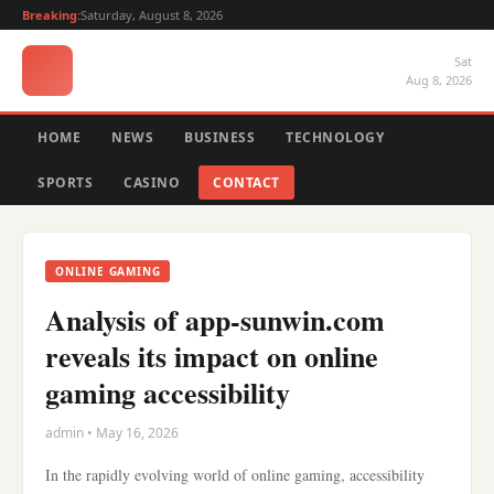
Breaking:
Saturday, August 8, 2026
Sat
Aug 8, 2026
HOME
NEWS
BUSINESS
TECHNOLOGY
SPORTS
CASINO
CONTACT
ONLINE GAMING
Analysis of app-sunwin.com
reveals its impact on online
gaming accessibility
admin • May 16, 2026
In the rapidly evolving world of online gaming, accessibility