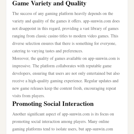
Game Variety and Quality
The success of any gaming platform heavily depends on the
variety and quality of the games it offers. app-sunwin.com does
not disappoint in this regard, providing a vast library of games
ranging from classic casino titles to modern video games. This
diverse selection ensures that there is something for everyone,
catering to varying tastes and preferences.
Moreover, the quality of games available on app-sunwin.com is
impressive. The platform collaborates with reputable game
developers, ensuring that users are not only entertained but also
receive a high-quality gaming experience. Regular updates and
new game releases keep the content fresh, encouraging repeat
visits from players.
Promoting Social Interaction
Another significant aspect of app-sunwin.com is its focus on
promoting social interaction among players. Many online
gaming platforms tend to isolate users, but app-sunwin.com