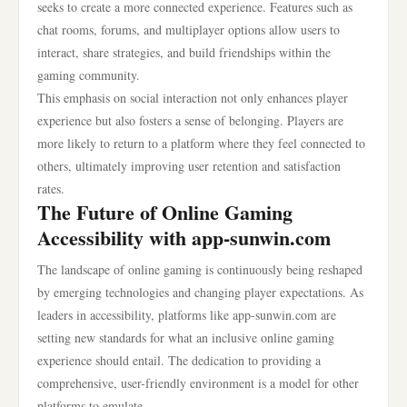
seeks to create a more connected experience. Features such as
chat rooms, forums, and multiplayer options allow users to
interact, share strategies, and build friendships within the
gaming community.
This emphasis on social interaction not only enhances player
experience but also fosters a sense of belonging. Players are
more likely to return to a platform where they feel connected to
others, ultimately improving user retention and satisfaction
rates.
The Future of Online Gaming
Accessibility with app-sunwin.com
The landscape of online gaming is continuously being reshaped
by emerging technologies and changing player expectations. As
leaders in accessibility, platforms like app-sunwin.com are
setting new standards for what an inclusive online gaming
experience should entail. The dedication to providing a
comprehensive, user-friendly environment is a model for other
platforms to emulate.