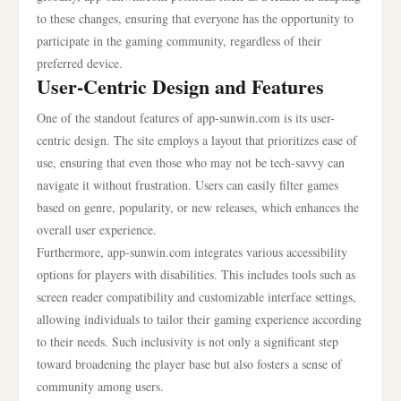
to these changes, ensuring that everyone has the opportunity to
participate in the gaming community, regardless of their
preferred device.
User-Centric Design and Features
One of the standout features of app-sunwin.com is its user-
centric design. The site employs a layout that prioritizes ease of
use, ensuring that even those who may not be tech-savvy can
navigate it without frustration. Users can easily filter games
based on genre, popularity, or new releases, which enhances the
overall user experience.
Furthermore, app-sunwin.com integrates various accessibility
options for players with disabilities. This includes tools such as
screen reader compatibility and customizable interface settings,
allowing individuals to tailor their gaming experience according
to their needs. Such inclusivity is not only a significant step
toward broadening the player base but also fosters a sense of
community among users.