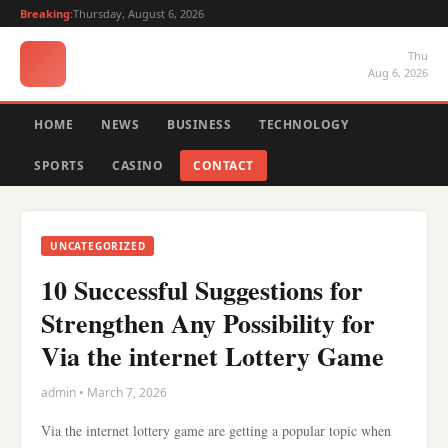
Breaking:
Thursday, August 6, 2026
Thu
Aug 6, 2026
HOME
NEWS
BUSINESS
TECHNOLOGY
SPORTS
CASINO
CONTACT
UNCATEGORIZED
10 Successful Suggestions for
Strengthen Any Possibility for
Via the internet Lottery Game
admin • March 7, 2026
Via the internet lottery game are getting a popular topic when