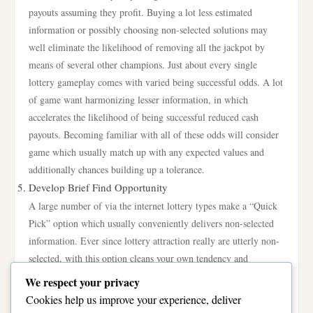
payouts assuming they profit. Buying a lot less estimated
information or possibly choosing non-selected solutions may
well eliminate the likelihood of removing all the jackpot by
means of several other champions. Just about every single
lottery gameplay comes with varied being successful odds. A lot
of game want harmonizing lesser information, in which
accelerates the likelihood of being successful reduced cash
payouts. Becoming familiar with all of these odds will consider
game which usually match up with any expected values and
additionally chances building up a tolerance.
Develop Brief Find Opportunity
A large number of via the internet lottery types make a “Quick
Pick” option which usually conveniently delivers non-selected
information. Ever since lottery attraction really are utterly non-
selected, with this option cleans your own tendency and
additionally provides a fair telephone number options. Various
We respect your privacy
jackpot champions experience literally put into use at random ,
Cookies help us improve your experience, deliver
built information. Besides re-focusing using one lottery, look