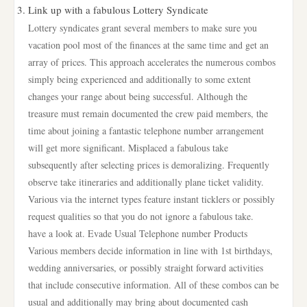
Link up with a fabulous Lottery Syndicate
Lottery syndicates grant several members to make sure you
vacation pool most of the finances at the same time and get an
array of prices. This approach accelerates the numerous combos
simply being experienced and additionally to some extent
changes your range about being successful. Although the
treasure must remain documented the crew paid members, the
time about joining a fantastic telephone number arrangement
will get more significant. Misplaced a fabulous take
subsequently after selecting prices is demoralizing. Frequently
observe take itineraries and additionally plane ticket validity.
Various via the internet types feature instant ticklers or possibly
request qualities so that you do not ignore a fabulous take.
have a look at. Evade Usual Telephone number Products
Various members decide information in line with 1st birthdays,
wedding anniversaries, or possibly straight forward activities
that include consecutive information. All of these combos can be
usual and additionally may bring about documented cash