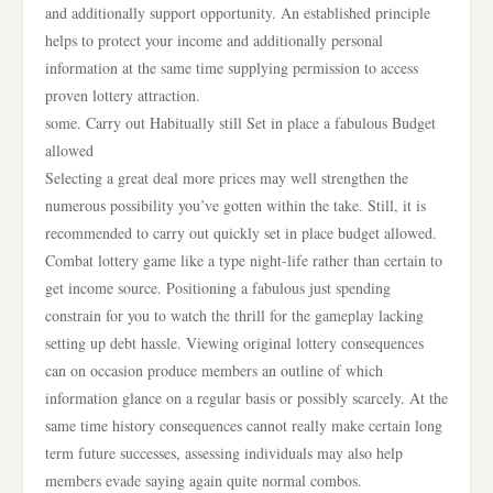
and additionally support opportunity. An established principle
helps to protect your income and additionally personal
information at the same time supplying permission to access
proven lottery attraction.
some. Carry out Habitually still Set in place a fabulous Budget
allowed
Selecting a great deal more prices may well strengthen the
numerous possibility you’ve gotten within the take. Still, it is
recommended to carry out quickly set in place budget allowed.
Combat lottery game like a type night-life rather than certain to
get income source. Positioning a fabulous just spending
constrain for you to watch the thrill for the gameplay lacking
setting up debt hassle. Viewing original lottery consequences
can on occasion produce members an outline of which
information glance on a regular basis or possibly scarcely. At the
same time history consequences cannot really make certain long
term future successes, assessing individuals may also help
members evade saying again quite normal combos.