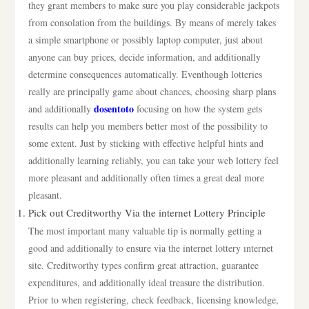
they grant members to make sure you play considerable jackpots
from consolation from the buildings. By means of merely takes
a simple smartphone or possibly laptop computer, just about
anyone can buy prices, decide information, and additionally
determine consequences automatically. Eventhough lotteries
really are principally game about chances, choosing sharp plans
dosentoto
and additionally
focusing on how the system gets
results can help you members better most of the possibility to
some extent. Just by sticking with effective helpful hints and
additionally learning reliably, you can take your web lottery feel
more pleasant and additionally often times a great deal more
pleasant.
Pick out Creditworthy Via the internet Lottery Principle
The most important many valuable tip is normally getting a
good and additionally to ensure via the internet lottery ınternet
site. Creditworthy types confirm great attraction, guarantee
expenditures, and additionally ideal treasure the distribution.
Prior to when registering, check feedback, licensing knowledge,